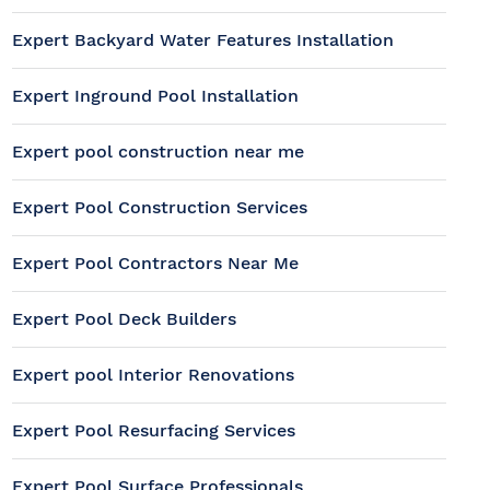
Expert Backyard Water Features Installation
Expert Inground Pool Installation
Expert pool construction near me
Expert Pool Construction Services
Expert Pool Contractors Near Me
Expert Pool Deck Builders
Expert pool Interior Renovations
Expert Pool Resurfacing Services
Expert Pool Surface Professionals