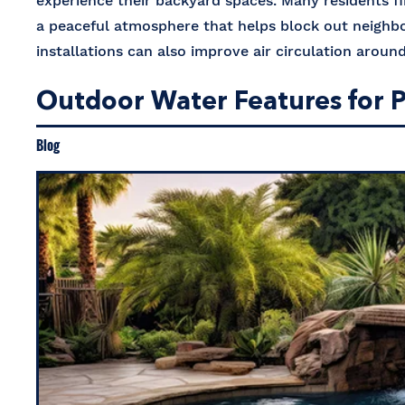
experience their backyard spaces. Many residents f
a peaceful atmosphere that helps block out neighb
installations can also improve air circulation arou
Outdoor Water Features for P
Blog