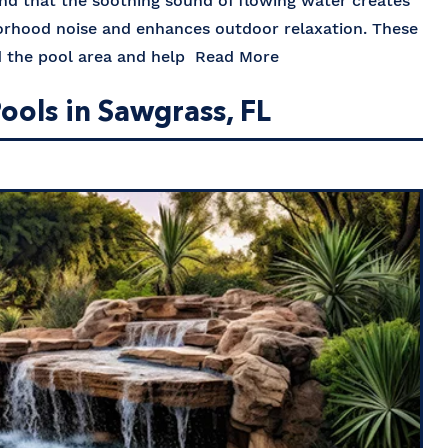
ind that the soothing sound of flowing water creates
orhood noise and enhances outdoor relaxation. These
nd the pool area and help
Read More
ools in Sawgrass, FL