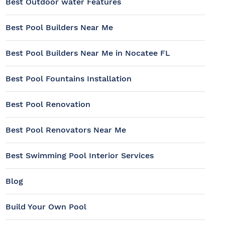
Best Outdoor water Features
Best Pool Builders Near Me
Best Pool Builders Near Me in Nocatee FL
Best Pool Fountains Installation
Best Pool Renovation
Best Pool Renovators Near Me
Best Swimming Pool Interior Services
Blog
Build Your Own Pool