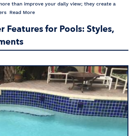
 more than improve your daily view; they create a
mers
Read More
Features for Pools: Styles,
ements