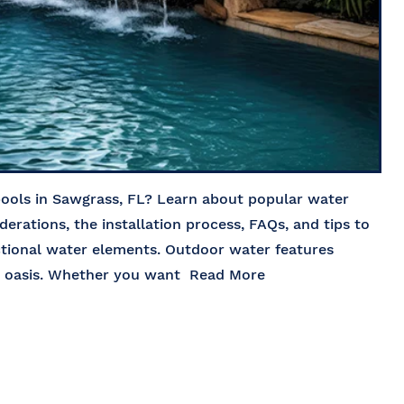
pools in Sawgrass, FL? Learn about popular water
iderations, the installation process, FAQs, and tips to
ctional water elements. Outdoor water features
rd oasis. Whether you want
Read More