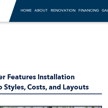
HOME
ABOUT
RENOVATION
FINANCING
GA
 Features Installation
 Styles, Costs, and Layouts