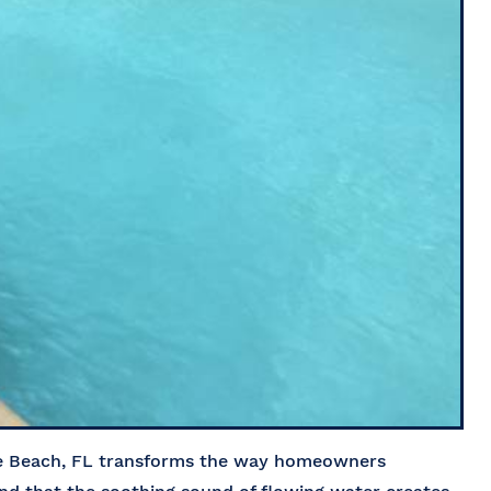
ne Beach, FL transforms the way homeowners