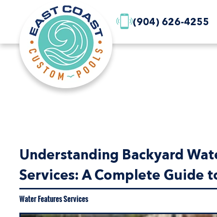
(904) 626-4255
Understanding Backyard Water
Services: A Complete Guide to
Water Features Services