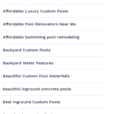
Affordable Luxury Custom Pools
Affordable Pool Renovators Near Me
Affordable Swimming pool remodeling
Backyard Custom Pools
Backyard Water Features
Beautiful Custom Pool Waterfalls
beautiful inground concrete pools
Best Inground Custom Pools