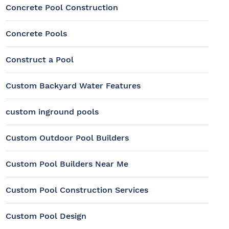
Concrete Pool Construction
Concrete Pools
Construct a Pool
Custom Backyard Water Features
custom inground pools
Custom Outdoor Pool Builders
Custom Pool Builders Near Me
Custom Pool Construction Services
Custom Pool Design