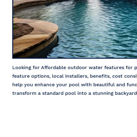
Looking for Affordable outdoor water features for 
feature options, local installers, benefits, cost cons
help you enhance your pool with beautiful and fun
transform a standard pool into a stunning backya