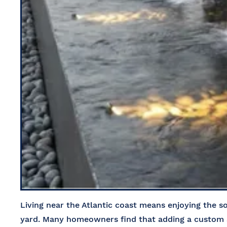
Living near the Atlantic coast means enjoying the 
yard. Many homeowners find that adding a custom a