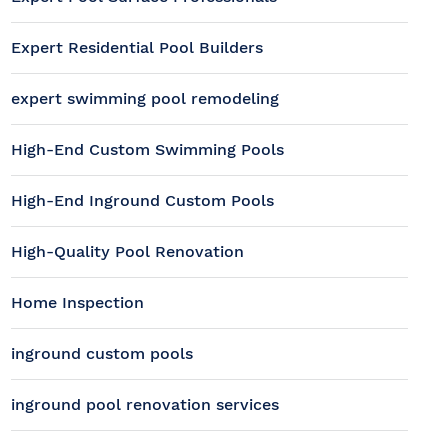
Expert Residential Pool Builders
expert swimming pool remodeling
High-End Custom Swimming Pools
High-End Inground Custom Pools
High-Quality Pool Renovation
Home Inspection
inground custom pools
inground pool renovation services