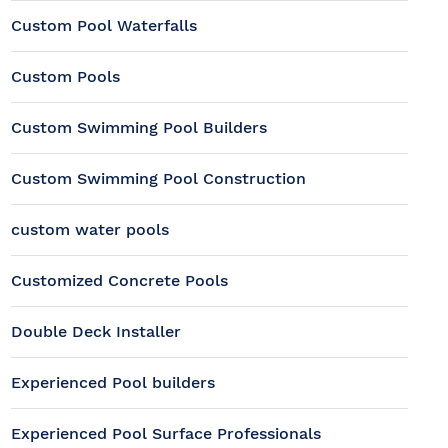
Custom Pool Waterfalls
Custom Pools
Custom Swimming Pool Builders
Custom Swimming Pool Construction
custom water pools
Customized Concrete Pools
Double Deck Installer
Experienced Pool builders
Experienced Pool Surface Professionals