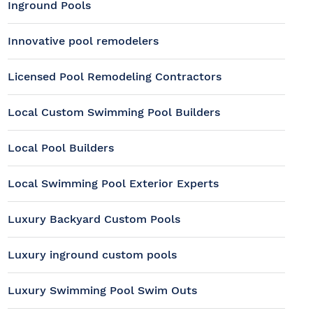
Inground Pools
Innovative pool remodelers
Licensed Pool Remodeling Contractors
Local Custom Swimming Pool Builders
Local Pool Builders
Local Swimming Pool Exterior Experts
Luxury Backyard Custom Pools
Luxury inground custom pools
Luxury Swimming Pool Swim Outs