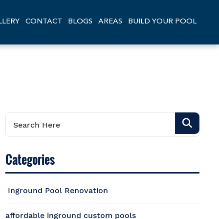
LLERY
CONTACT
BLOGS
AREAS
BUILD YOUR POOL
Categories
Inground Pool Renovation
affordable inground custom pools