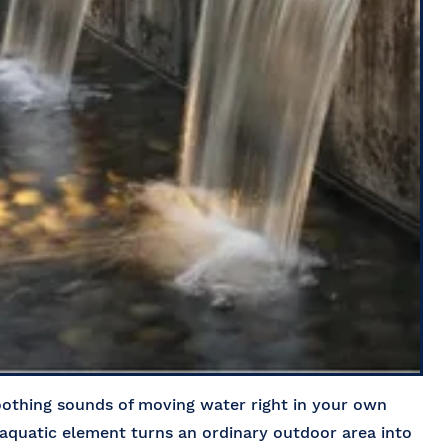
soothing sounds of moving water right in your own
quatic element turns an ordinary outdoor area into