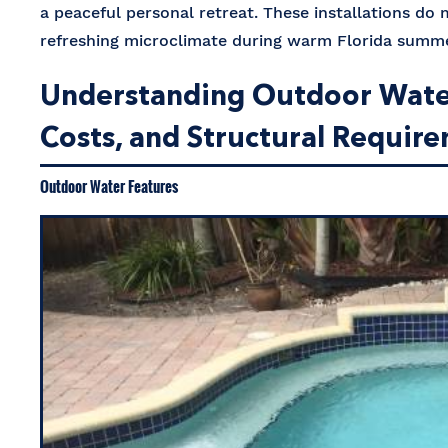
a peaceful personal retreat. These installations do
refreshing microclimate during warm Florida sum
Understanding Outdoor Water 
Costs, and Structural Requir
Outdoor Water Features