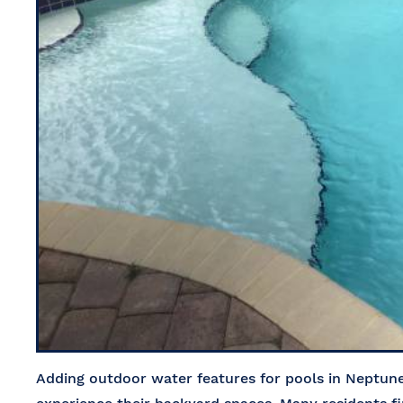
Adding outdoor water features for pools in Neptu