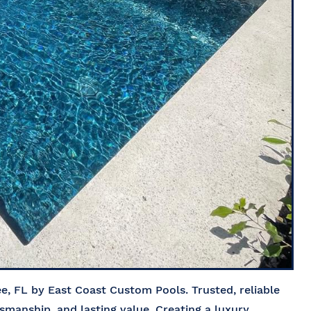
, FL by East Coast Custom Pools. Trusted, reliable
tsmanship, and lasting value. Creating a luxury