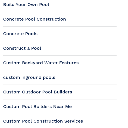
Build Your Own Pool
Concrete Pool Construction
Concrete Pools
Construct a Pool
Custom Backyard Water Features
custom inground pools
Custom Outdoor Pool Builders
Custom Pool Builders Near Me
Custom Pool Construction Services