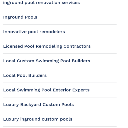
inground pool renovation services
Inground Pools
Innovative pool remodelers
Licensed Pool Remodeling Contractors
Local Custom Swimming Pool Builders
Local Pool Builders
Local Swimming Pool Exterior Experts
Luxury Backyard Custom Pools
Luxury inground custom pools