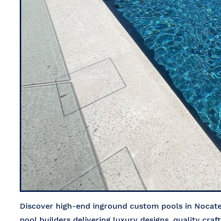
Discover high-end inground custom pools in Nocatee
pool builders delivering luxury designs, quality craf