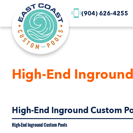
(904) 626-4255
High-End Inground
High-End Inground Custom Poo
High-End Inground Custom Pools