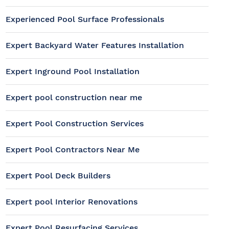
Experienced Pool Surface Professionals
Expert Backyard Water Features Installation
Expert Inground Pool Installation
Expert pool construction near me
Expert Pool Construction Services
Expert Pool Contractors Near Me
Expert Pool Deck Builders
Expert pool Interior Renovations
Expert Pool Resurfacing Services