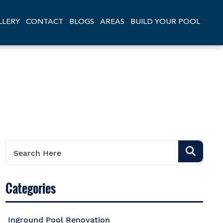
LLERY
CONTACT
BLOGS
AREAS
BUILD YOUR POOL
Categories
Inground Pool Renovation