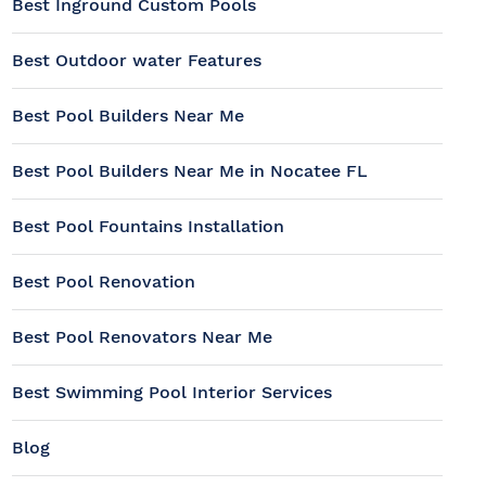
Best Inground Custom Pools
Best Outdoor water Features
Best Pool Builders Near Me
Best Pool Builders Near Me in Nocatee FL
Best Pool Fountains Installation
Best Pool Renovation
Best Pool Renovators Near Me
Best Swimming Pool Interior Services
Blog