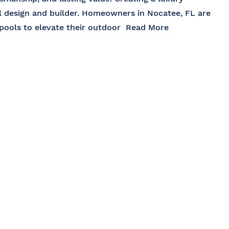
ol design and builder. Homeowners in Nocatee, FL are
 pools to elevate their outdoor
Read More