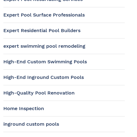
Expert Pool Surface Professionals
Expert Residential Pool Builders
expert swimming pool remodeling
High-End Custom Swimming Pools
High-End Inground Custom Pools
High-Quality Pool Renovation
Home Inspection
inground custom pools