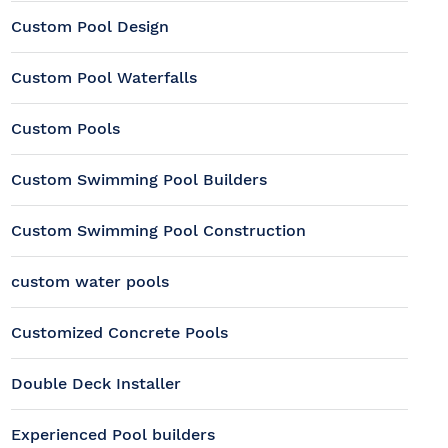
Custom Pool Design
Custom Pool Waterfalls
Custom Pools
Custom Swimming Pool Builders
Custom Swimming Pool Construction
custom water pools
Customized Concrete Pools
Double Deck Installer
Experienced Pool builders