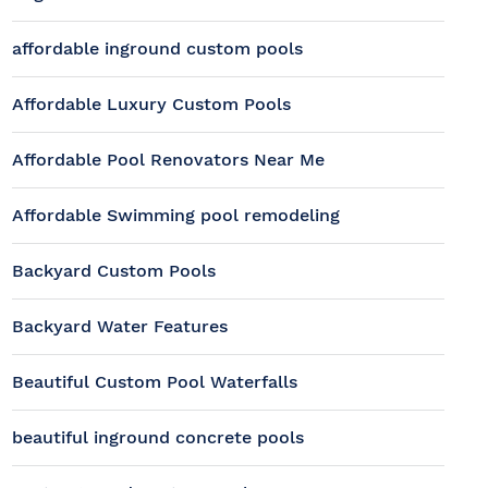
affordable inground custom pools
Affordable Luxury Custom Pools
Affordable Pool Renovators Near Me
Affordable Swimming pool remodeling
Backyard Custom Pools
Backyard Water Features
Beautiful Custom Pool Waterfalls
beautiful inground concrete pools