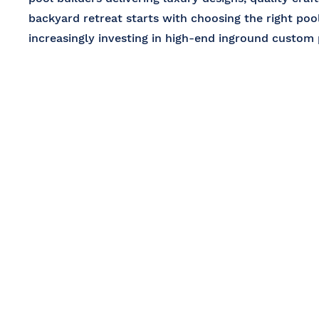
backyard retreat starts with choosing the right po
increasingly investing in high-end inground custom