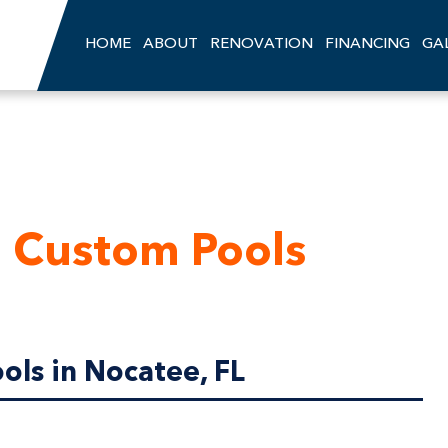
HOME
ABOUT
RENOVATION
FINANCING
GA
 Custom Pools
ls in Nocatee, FL