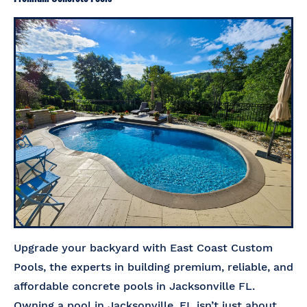
Upgrade your backyard with East Coast Custom
Pools, the experts in building premium, reliable, and
affordable concrete pools in Jacksonville FL.
Owning a pool in Jacksonville, FL isn’t just about