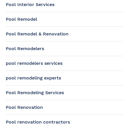
Pool Interior Services
Pool Remodel
Pool Remodel & Renovation
Pool Remodelers
pool remodelers services
pool remodeling experts
Pool Remodeling Services
Pool Renovation
Pool renovation contractors