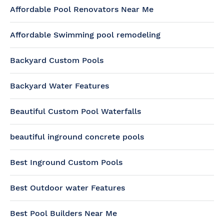
Affordable Pool Renovators Near Me
Affordable Swimming pool remodeling
Backyard Custom Pools
Backyard Water Features
Beautiful Custom Pool Waterfalls
beautiful inground concrete pools
Best Inground Custom Pools
Best Outdoor water Features
Best Pool Builders Near Me