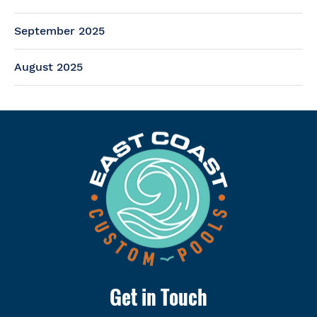
September 2025
August 2025
Get in Touch