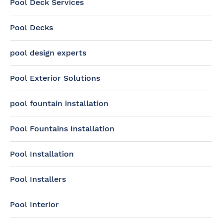
Pool Deck Services
Pool Decks
pool design experts
Pool Exterior Solutions
pool fountain installation
Pool Fountains Installation
Pool Installation
Pool Installers
Pool Interior