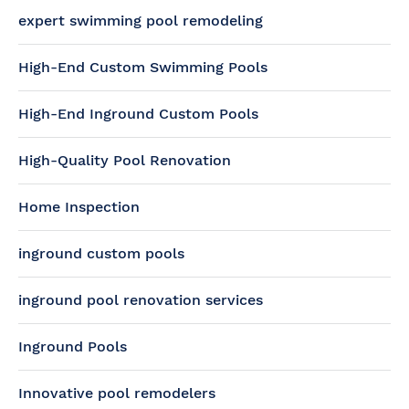
expert swimming pool remodeling
High-End Custom Swimming Pools
High-End Inground Custom Pools
High-Quality Pool Renovation
Home Inspection
inground custom pools
inground pool renovation services
Inground Pools
Innovative pool remodelers