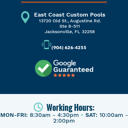
East Coast Custom Pools
13720 Old St., Augustine Rd.
Ste 8-511
Jacksonville, FL 32258
(904) 626-4255
Working Hours:
MON-FRI:
8:30am - 4:30pm
•
SAT:
10:00am -
2:00pm