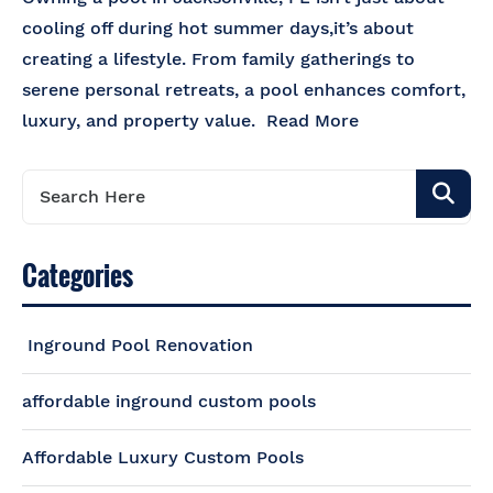
cooling off during hot summer days,it’s about
creating a lifestyle. From family gatherings to
serene personal retreats, a pool enhances comfort,
luxury, and property value.
Read More
Categories
Inground Pool Renovation
affordable inground custom pools
Affordable Luxury Custom Pools