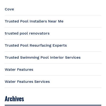
Cove
Trusted Pool Installers Near Me
trusted pool renovators
Trusted Pool Resurfacing Experts
Trusted Swimming Pool Interior Services
Water Features
Water Features Services
Archives