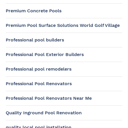
Premium Concrete Pools
Premium Pool Surface Solutions World Golf Village
Professional pool builders
Professional Pool Exterior Builders
Professional pool remodelers
Professional Pool Renovators
Professional Pool Renovators Near Me
Quality Inground Pool Renovation
quality local pool installation