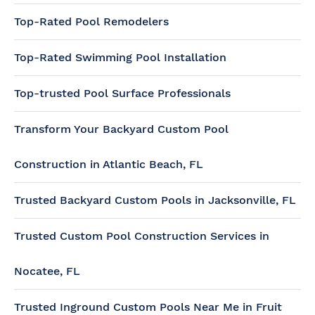
Top-Rated Pool Remodelers
Top-Rated Swimming Pool Installation
Top-trusted Pool Surface Professionals
Transform Your Backyard Custom Pool
Construction in Atlantic Beach, FL
Trusted Backyard Custom Pools in Jacksonville, FL
Trusted Custom Pool Construction Services in
Nocatee, FL
Trusted Inground Custom Pools Near Me in Fruit