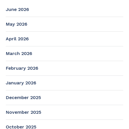
June 2026
May 2026
April 2026
March 2026
February 2026
January 2026
December 2025
November 2025
October 2025