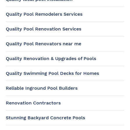
Quality Pool Remodelers Services
Quality Pool Renovation Services
Quality Pool Renovators near me
Quality Renovation & Upgrades of Pools
Quality Swimming Pool Decks for Homes
Reliable Inground Pool Builders
Renovation Contractors
Stunning Backyard Concrete Pools