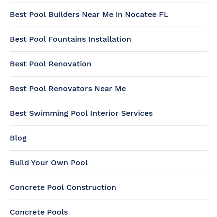
Best Pool Builders Near Me in Nocatee FL
Best Pool Fountains Installation
Best Pool Renovation
Best Pool Renovators Near Me
Best Swimming Pool Interior Services
Blog
Build Your Own Pool
Concrete Pool Construction
Concrete Pools