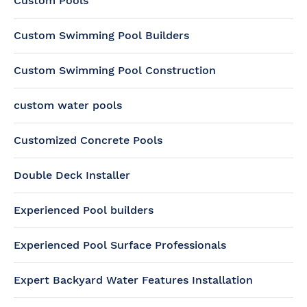
Custom Pools
Custom Swimming Pool Builders
Custom Swimming Pool Construction
custom water pools
Customized Concrete Pools
Double Deck Installer
Experienced Pool builders
Experienced Pool Surface Professionals
Expert Backyard Water Features Installation