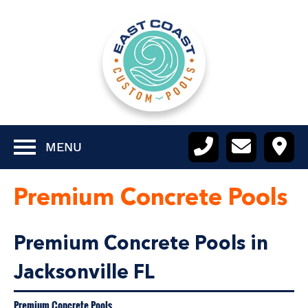
MENU
Premium Concrete Pools
Premium Concrete Pools in
Jacksonville FL
Premium Concrete Pools