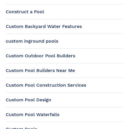
Construct a Pool
Custom Backyard Water Features
custom inground pools
Custom Outdoor Pool Builders
Custom Pool Builders Near Me
Custom Pool Construction Services
Custom Pool Design
Custom Pool Waterfalls