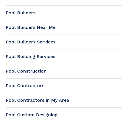
Pool Builders
Pool Builders Near Me
Pool Builders Services
Pool Building Services
Pool Construction
Pool Contractors
Pool Contractors in My Area
Pool Custom Designing