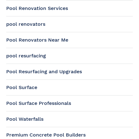
Pool Renovation Services
pool renovators
Pool Renovators Near Me
pool resurfacing
Pool Resurfacing and Upgrades
Pool Surface
Pool Surface Professionals
Pool Waterfalls
Premium Concrete Pool Builders