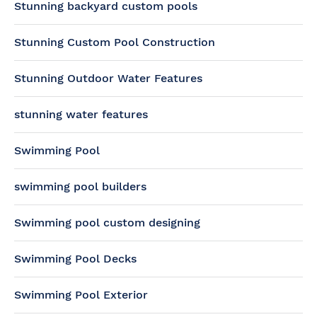
Stunning backyard custom pools
Stunning Custom Pool Construction
Stunning Outdoor Water Features
stunning water features
Swimming Pool
swimming pool builders
Swimming pool custom designing
Swimming Pool Decks
Swimming Pool Exterior