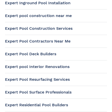
Expert Inground Pool Installation
Expert pool construction near me
Expert Pool Construction Services
Expert Pool Contractors Near Me
Expert Pool Deck Builders
Expert pool Interior Renovations
Expert Pool Resurfacing Services
Expert Pool Surface Professionals
Expert Residential Pool Builders