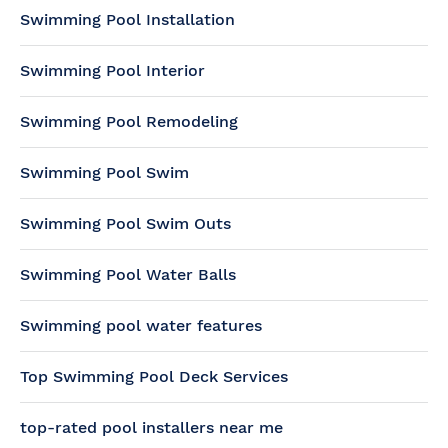
Swimming Pool Installation
Swimming Pool Interior
Swimming Pool Remodeling
Swimming Pool Swim
Swimming Pool Swim Outs
Swimming Pool Water Balls
Swimming pool water features
Top Swimming Pool Deck Services
top-rated pool installers near me