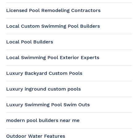
Licensed Pool Remodeling Contractors
Local Custom Swimming Pool Builders
Local Pool Builders
Local Swimming Pool Exterior Experts
Luxury Backyard Custom Pools
Luxury inground custom pools
Luxury Swimming Pool Swim Outs
modern pool builders near me
Outdoor Water Features