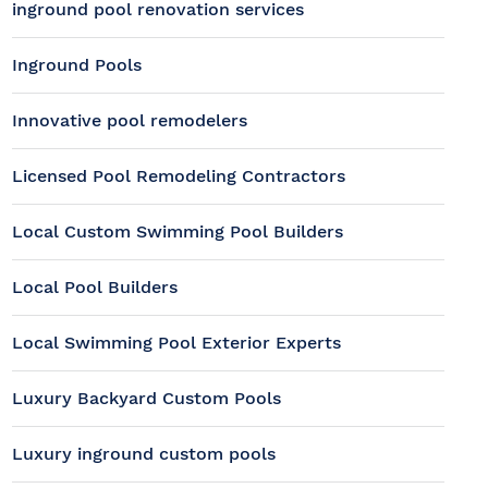
inground pool renovation services
Inground Pools
Innovative pool remodelers
Licensed Pool Remodeling Contractors
Local Custom Swimming Pool Builders
Local Pool Builders
Local Swimming Pool Exterior Experts
Luxury Backyard Custom Pools
Luxury inground custom pools