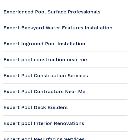
Experienced Pool Surface Professionals
Expert Backyard Water Features Installation
Expert Inground Pool Installation
Expert pool construction near me
Expert Pool Construction Services
Expert Pool Contractors Near Me
Expert Pool Deck Builders
Expert pool Interior Renovations
Expert Pool Resurfacing Services