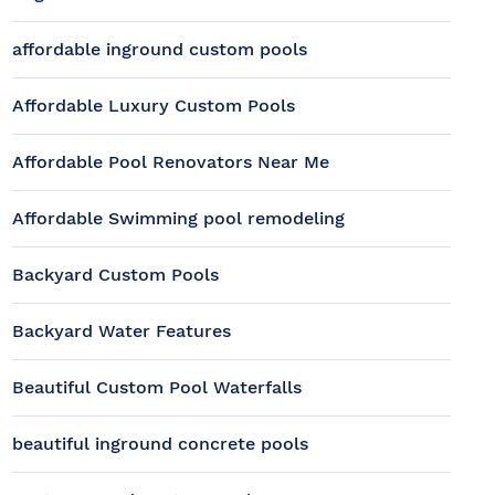
affordable inground custom pools
Affordable Luxury Custom Pools
Affordable Pool Renovators Near Me
Affordable Swimming pool remodeling
Backyard Custom Pools
Backyard Water Features
Beautiful Custom Pool Waterfalls
beautiful inground concrete pools