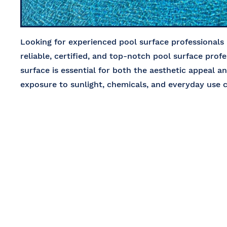
Looking for experienced pool surface professionals
reliable, certified, and top-notch pool surface profe
surface is essential for both the aesthetic appeal a
exposure to sunlight, chemicals, and everyday use