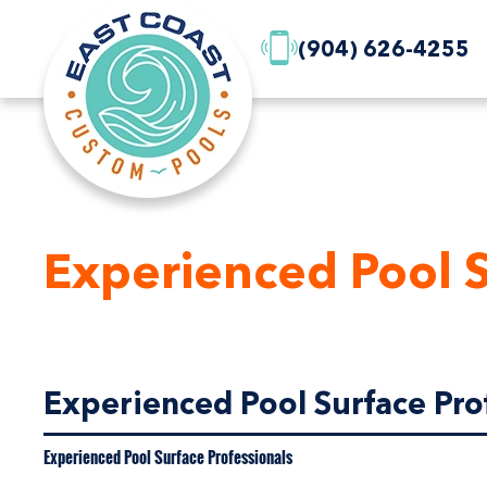
(904) 626-4255
Experienced Pool S
Experienced Pool Surface Prof
Experienced Pool Surface Professionals