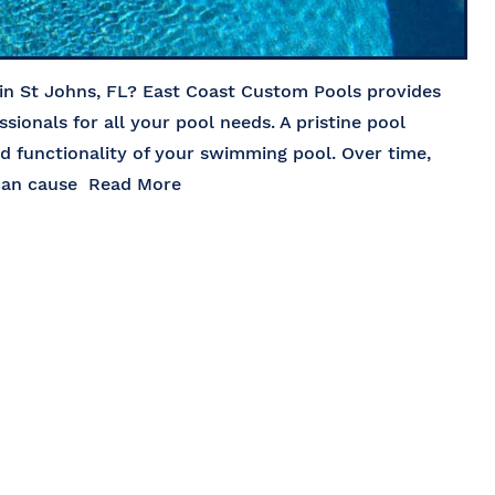
 in St Johns, FL? East Coast Custom Pools provides
ssionals for all your pool needs. A pristine pool
nd functionality of your swimming pool. Over time,
 can cause
Read More