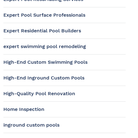
Expert Pool Surface Professionals
Expert Residential Pool Builders
expert swimming pool remodeling
High-End Custom Swimming Pools
High-End Inground Custom Pools
High-Quality Pool Renovation
Home Inspection
inground custom pools