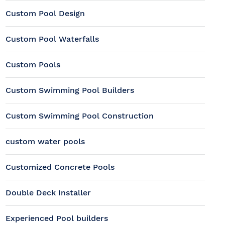
Custom Pool Design
Custom Pool Waterfalls
Custom Pools
Custom Swimming Pool Builders
Custom Swimming Pool Construction
custom water pools
Customized Concrete Pools
Double Deck Installer
Experienced Pool builders