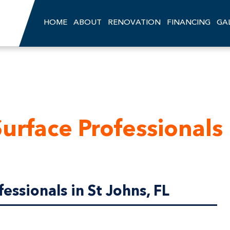
HOME
ABOUT
RENOVATION
FINANCING
GA
urface Professionals
essionals in St Johns, FL