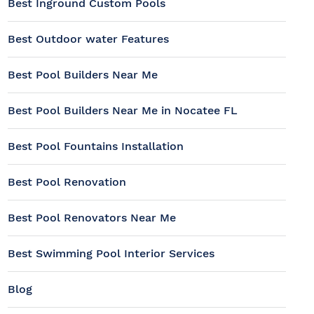
Best Inground Custom Pools
Best Outdoor water Features
Best Pool Builders Near Me
Best Pool Builders Near Me in Nocatee FL
Best Pool Fountains Installation
Best Pool Renovation
Best Pool Renovators Near Me
Best Swimming Pool Interior Services
Blog