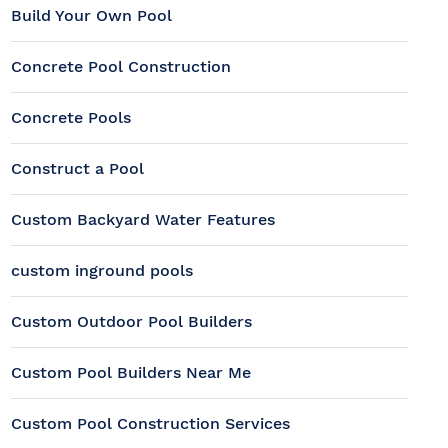
Build Your Own Pool
Concrete Pool Construction
Concrete Pools
Construct a Pool
Custom Backyard Water Features
custom inground pools
Custom Outdoor Pool Builders
Custom Pool Builders Near Me
Custom Pool Construction Services