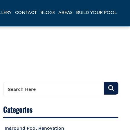
LLERY
CONTACT
BLOGS
AREAS
BUILD YOUR POOL
Categories
Inground Pool Renovation