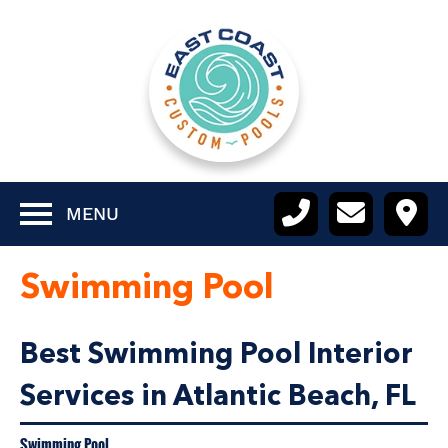
MENU
Swimming Pool
Best Swimming Pool Interior
Services in Atlantic Beach, FL
Swimming Pool