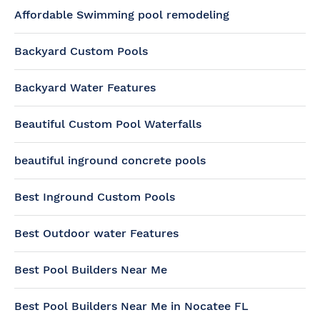
Affordable Swimming pool remodeling
Backyard Custom Pools
Backyard Water Features
Beautiful Custom Pool Waterfalls
beautiful inground concrete pools
Best Inground Custom Pools
Best Outdoor water Features
Best Pool Builders Near Me
Best Pool Builders Near Me in Nocatee FL