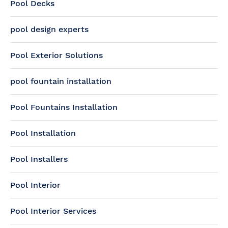
Pool Decks
pool design experts
Pool Exterior Solutions
pool fountain installation
Pool Fountains Installation
Pool Installation
Pool Installers
Pool Interior
Pool Interior Services