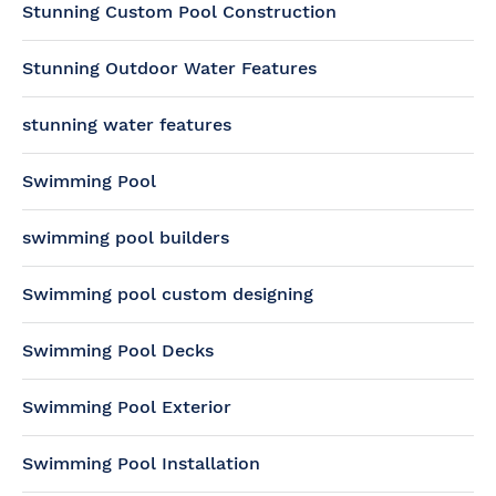
Stunning Custom Pool Construction
Stunning Outdoor Water Features
stunning water features
Swimming Pool
swimming pool builders
Swimming pool custom designing
Swimming Pool Decks
Swimming Pool Exterior
Swimming Pool Installation