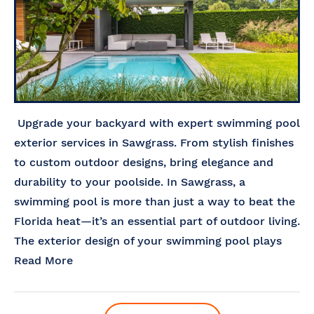
Upgrade your backyard with expert swimming pool
exterior services in Sawgrass. From stylish finishes
to custom outdoor designs, bring elegance and
durability to your poolside. In Sawgrass, a
swimming pool is more than just a way to beat the
Florida heat—it’s an essential part of outdoor living.
The exterior design of your swimming pool plays
Read More