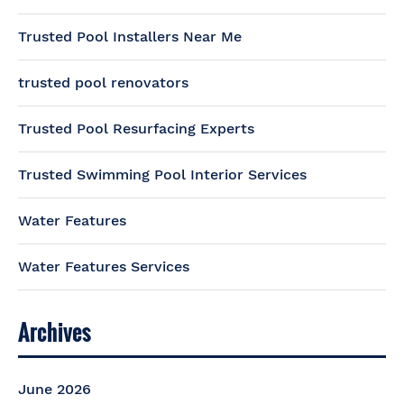
Trusted Pool Installers Near Me
trusted pool renovators
Trusted Pool Resurfacing Experts
Trusted Swimming Pool Interior Services
Water Features
Water Features Services
Archives
June 2026