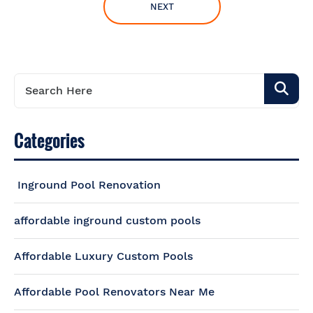
NEXT
Categories
Inground Pool Renovation
affordable inground custom pools
Affordable Luxury Custom Pools
Affordable Pool Renovators Near Me