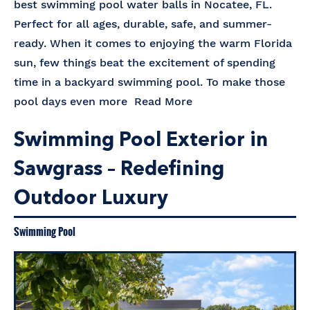
best swimming pool water balls in Nocatee, FL.
Perfect for all ages, durable, safe, and summer-
ready. When it comes to enjoying the warm Florida
sun, few things beat the excitement of spending
time in a backyard swimming pool. To make those
pool days even more
Read More
Swimming Pool Exterior in
Sawgrass – Redefining
Outdoor Luxury
Swimming Pool