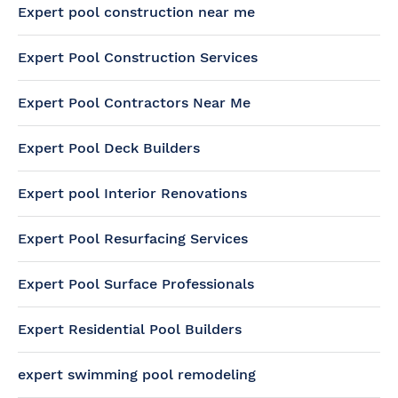
Expert pool construction near me
Expert Pool Construction Services
Expert Pool Contractors Near Me
Expert Pool Deck Builders
Expert pool Interior Renovations
Expert Pool Resurfacing Services
Expert Pool Surface Professionals
Expert Residential Pool Builders
expert swimming pool remodeling