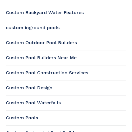
Custom Backyard Water Features
custom inground pools
Custom Outdoor Pool Builders
Custom Pool Builders Near Me
Custom Pool Construction Services
Custom Pool Design
Custom Pool Waterfalls
Custom Pools