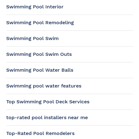
Swimming Pool Interior
Swimming Pool Remodeling
Swimming Pool Swim
Swimming Pool Swim Outs
Swimming Pool Water Balls
Swimming pool water features
Top Swimming Pool Deck Services
top-rated pool installers near me
Top-Rated Pool Remodelers