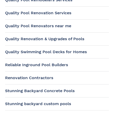
Quality Pool Renovation Services
Quality Pool Renovators near me
Quality Renovation & Upgrades of Pools
Quality Swimming Pool Decks for Homes
Reliable Inground Pool Builders
Renovation Contractors
Stunning Backyard Concrete Pools
Stunning backyard custom pools