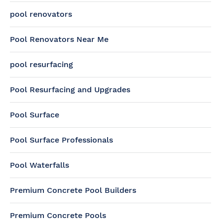
pool renovators
Pool Renovators Near Me
pool resurfacing
Pool Resurfacing and Upgrades
Pool Surface
Pool Surface Professionals
Pool Waterfalls
Premium Concrete Pool Builders
Premium Concrete Pools