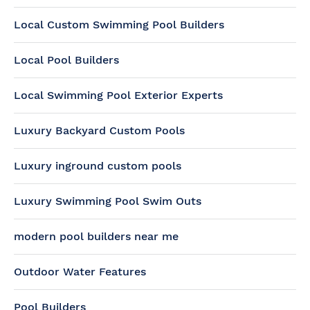
Local Custom Swimming Pool Builders
Local Pool Builders
Local Swimming Pool Exterior Experts
Luxury Backyard Custom Pools
Luxury inground custom pools
Luxury Swimming Pool Swim Outs
modern pool builders near me
Outdoor Water Features
Pool Builders