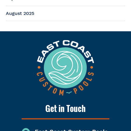
August 2025
Get in Touch