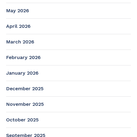
May 2026
April 2026
March 2026
February 2026
January 2026
December 2025
November 2025
October 2025
September 2025