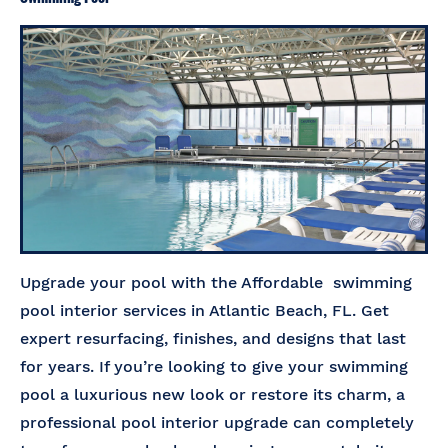
Upgrade your pool with the Affordable swimming
pool interior services in Atlantic Beach, FL. Get
expert resurfacing, finishes, and designs that last
for years. If you’re looking to give your swimming
pool a luxurious new look or restore its charm, a
professional pool interior upgrade can completely