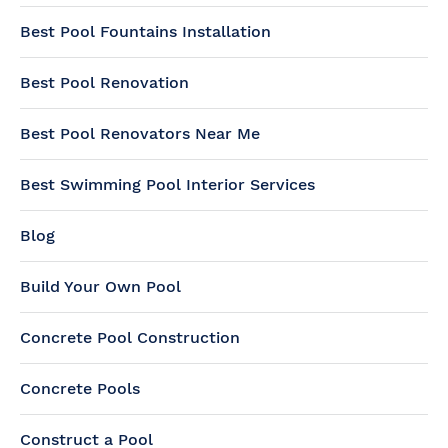
Best Pool Fountains Installation
Best Pool Renovation
Best Pool Renovators Near Me
Best Swimming Pool Interior Services
Blog
Build Your Own Pool
Concrete Pool Construction
Concrete Pools
Construct a Pool