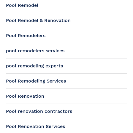
Pool Remodel
Pool Remodel & Renovation
Pool Remodelers
pool remodelers services
pool remodeling experts
Pool Remodeling Services
Pool Renovation
Pool renovation contractors
Pool Renovation Services