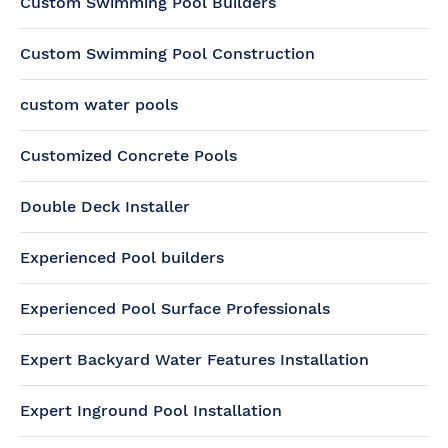
Custom Swimming Pool Builders
Custom Swimming Pool Construction
custom water pools
Customized Concrete Pools
Double Deck Installer
Experienced Pool builders
Experienced Pool Surface Professionals
Expert Backyard Water Features Installation
Expert Inground Pool Installation