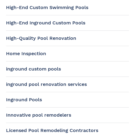
High-End Custom Swimming Pools
High-End Inground Custom Pools
High-Quality Pool Renovation
Home Inspection
inground custom pools
inground pool renovation services
Inground Pools
Innovative pool remodelers
Licensed Pool Remodeling Contractors