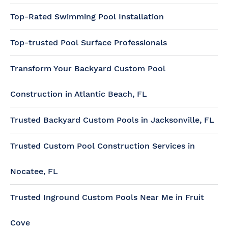
Top-Rated Swimming Pool Installation
Top-trusted Pool Surface Professionals
Transform Your Backyard Custom Pool
Construction in Atlantic Beach, FL
Trusted Backyard Custom Pools in Jacksonville, FL
Trusted Custom Pool Construction Services in
Nocatee, FL
Trusted Inground Custom Pools Near Me in Fruit
Cove