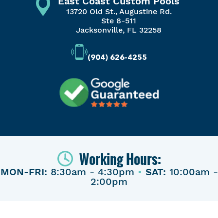
East Coast Custom Pools
13720 Old St., Augustine Rd.
Ste 8-511
Jacksonville, FL 32258
(904) 626-4255
Working Hours:
MON-FRI:
8:30am - 4:30pm
•
SAT:
10:00am -
2:00pm