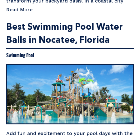
transform your backyard oasis. In a coastal city
Read More
Best Swimming Pool Water
Balls in Nocatee, Florida
Swimming Pool
Add fun and excitement to your pool days with the