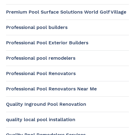
Premium Pool Surface Solutions World Golf Village
Professional pool builders
Professional Pool Exterior Builders
Professional pool remodelers
Professional Pool Renovators
Professional Pool Renovators Near Me
Quality Inground Pool Renovation
quality local pool installation
Quality Pool Remodelers Services