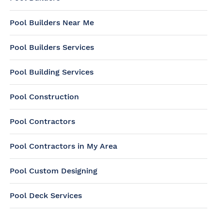
Pool Builders Near Me
Pool Builders Services
Pool Building Services
Pool Construction
Pool Contractors
Pool Contractors in My Area
Pool Custom Designing
Pool Deck Services