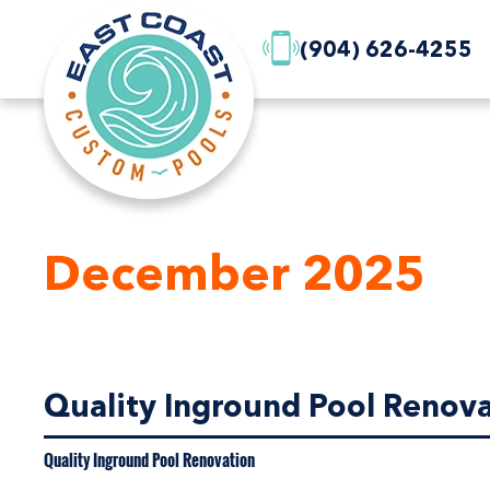
(904) 626-4255
December 2025
Quality Inground Pool Renovat
Quality Inground Pool Renovation