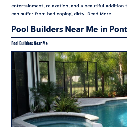
entertainment, relaxation, and a beautiful addition
can suffer from bad coping, dirty
Read More
Pool Builders Near Me in Pon
Pool Builders Near Me