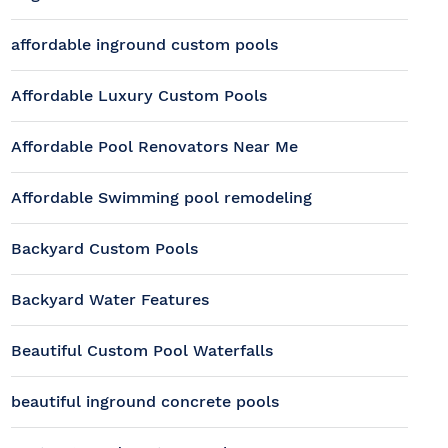
affordable inground custom pools
Affordable Luxury Custom Pools
Affordable Pool Renovators Near Me
Affordable Swimming pool remodeling
Backyard Custom Pools
Backyard Water Features
Beautiful Custom Pool Waterfalls
beautiful inground concrete pools