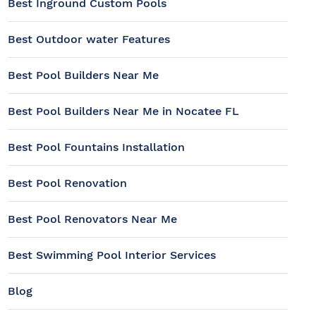
Best Inground Custom Pools
Best Outdoor water Features
Best Pool Builders Near Me
Best Pool Builders Near Me in Nocatee FL
Best Pool Fountains Installation
Best Pool Renovation
Best Pool Renovators Near Me
Best Swimming Pool Interior Services
Blog