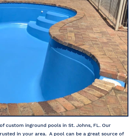
of custom inground pools in St. Johns, FL. Our
rusted in your area. A pool can be a great source of