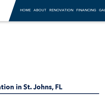
HOME
ABOUT
RENOVATION
FINANCING
GA
ion in St. Johns, FL