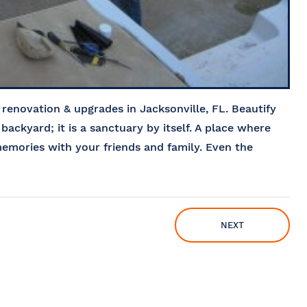
enovation & upgrades in Jacksonville, FL. Beautify
 backyard; it is a sanctuary by itself. A place where
emories with your friends and family. Even the
NEXT