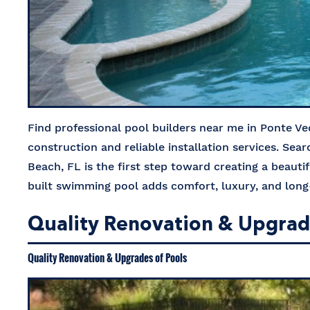
Find professional pool builders near me in Ponte Ve
construction and reliable installation services. Sea
Beach, FL is the first step toward creating a beauti
built swimming pool adds comfort, luxury, and lo
Quality Renovation & Upgrades
Quality Renovation & Upgrades of Pools