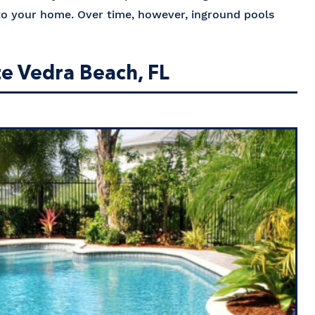
 to your home. Over time, however, inground pools
te Vedra Beach, FL