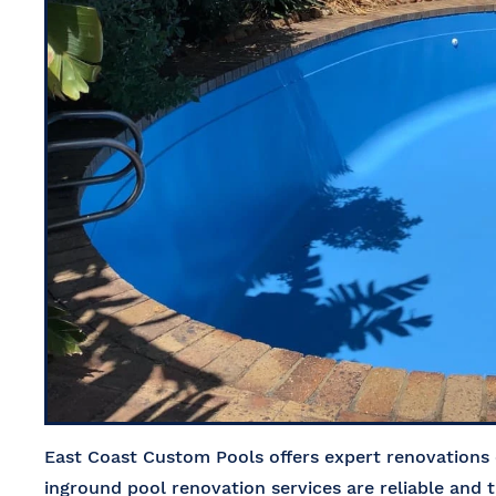
East Coast Custom Pools offers expert renovations 
inground pool renovation services are reliable and t