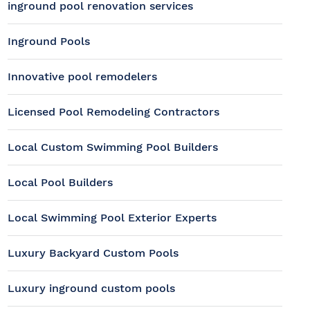
inground pool renovation services
Inground Pools
Innovative pool remodelers
Licensed Pool Remodeling Contractors
Local Custom Swimming Pool Builders
Local Pool Builders
Local Swimming Pool Exterior Experts
Luxury Backyard Custom Pools
Luxury inground custom pools