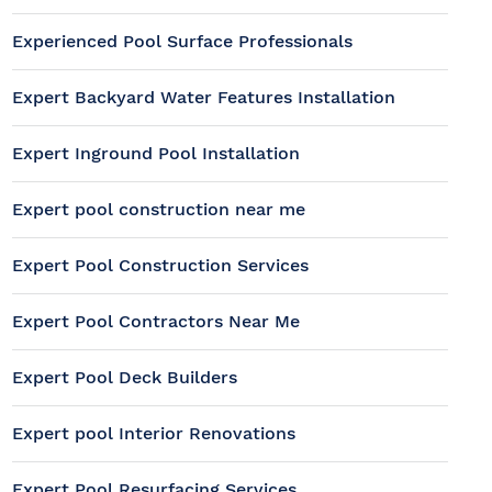
Experienced Pool Surface Professionals
Expert Backyard Water Features Installation
Expert Inground Pool Installation
Expert pool construction near me
Expert Pool Construction Services
Expert Pool Contractors Near Me
Expert Pool Deck Builders
Expert pool Interior Renovations
Expert Pool Resurfacing Services