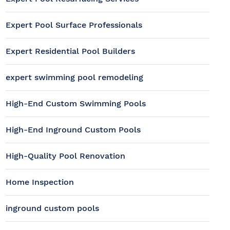
Expert Pool Surface Professionals
Expert Residential Pool Builders
expert swimming pool remodeling
High-End Custom Swimming Pools
High-End Inground Custom Pools
High-Quality Pool Renovation
Home Inspection
inground custom pools