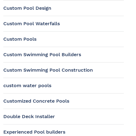
Custom Pool Design
Custom Pool Waterfalls
Custom Pools
Custom Swimming Pool Builders
Custom Swimming Pool Construction
custom water pools
Customized Concrete Pools
Double Deck Installer
Experienced Pool builders