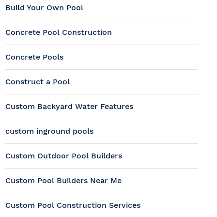
Build Your Own Pool
Concrete Pool Construction
Concrete Pools
Construct a Pool
Custom Backyard Water Features
custom inground pools
Custom Outdoor Pool Builders
Custom Pool Builders Near Me
Custom Pool Construction Services