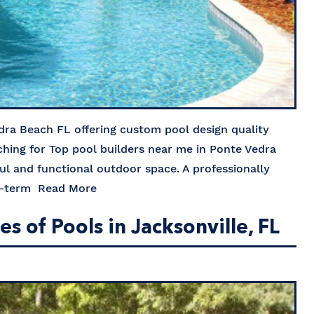
dra Beach FL offering custom pool design quality
rching for Top pool builders near me in Ponte Vedra
ful and functional outdoor space. A professionally
ng-term
Read More
 of Pools in Jacksonville, FL