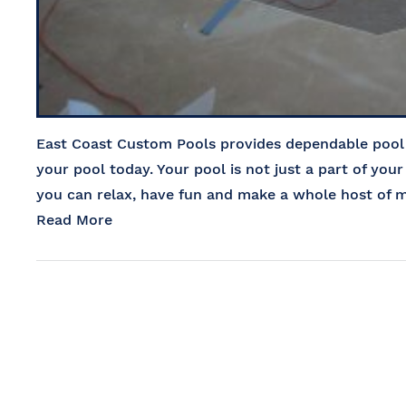
East Coast Custom Pools provides dependable pool r
your pool today. Your pool is not just a part of your
you can relax, have fun and make a whole host of m
Read More