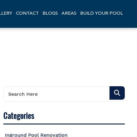
LLERY
CONTACT
BLOGS
AREAS
BUILD YOUR POOL
Categories
Inground Pool Renovation