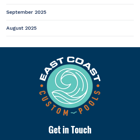
September 2025
August 2025
Get in Touch