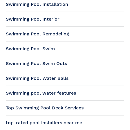
Swimming Pool Installation
Swimming Pool Interior
Swimming Pool Remodeling
Swimming Pool Swim
Swimming Pool Swim Outs
Swimming Pool Water Balls
Swimming pool water features
Top Swimming Pool Deck Services
top-rated pool installers near me