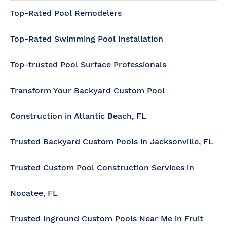
Top-Rated Pool Remodelers
Top-Rated Swimming Pool Installation
Top-trusted Pool Surface Professionals
Transform Your Backyard Custom Pool
Construction in Atlantic Beach, FL
Trusted Backyard Custom Pools in Jacksonville, FL
Trusted Custom Pool Construction Services in
Nocatee, FL
Trusted Inground Custom Pools Near Me in Fruit