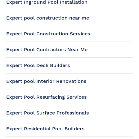
Expert Inground Pool Installation
Expert pool construction near me
Expert Pool Construction Services
Expert Pool Contractors Near Me
Expert Pool Deck Builders
Expert pool Interior Renovations
Expert Pool Resurfacing Services
Expert Pool Surface Professionals
Expert Residential Pool Builders