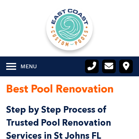
MENU
Best Pool Renovation
Step by Step Process of
Trusted Pool Renovation
Services in St Johns FL