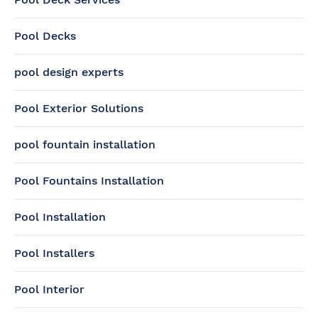
Pool Decks
pool design experts
Pool Exterior Solutions
pool fountain installation
Pool Fountains Installation
Pool Installation
Pool Installers
Pool Interior