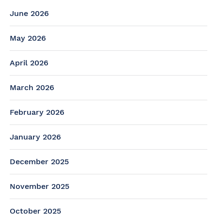
June 2026
May 2026
April 2026
March 2026
February 2026
January 2026
December 2025
November 2025
October 2025