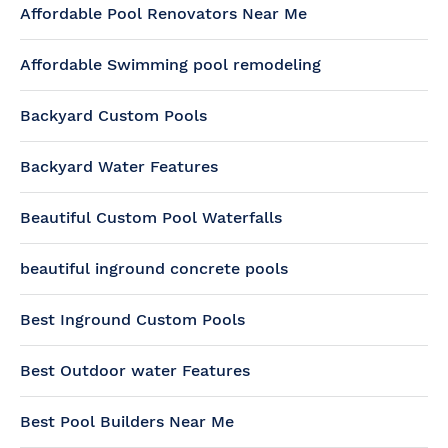
Affordable Pool Renovators Near Me
Affordable Swimming pool remodeling
Backyard Custom Pools
Backyard Water Features
Beautiful Custom Pool Waterfalls
beautiful inground concrete pools
Best Inground Custom Pools
Best Outdoor water Features
Best Pool Builders Near Me