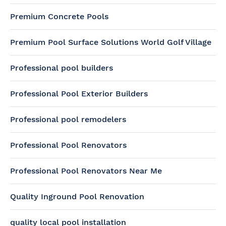
Premium Concrete Pools
Premium Pool Surface Solutions World Golf Village
Professional pool builders
Professional Pool Exterior Builders
Professional pool remodelers
Professional Pool Renovators
Professional Pool Renovators Near Me
Quality Inground Pool Renovation
quality local pool installation