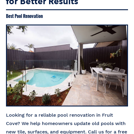
for Better Results
Best Pool Renovation
Looking for a reliable pool renovation in Fruit
Cove? We help homeowners update old pools with
new tile, surfaces, and equipment. Call us for a free