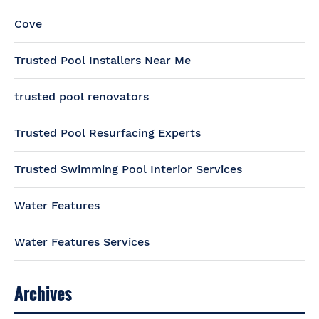
Cove
Trusted Pool Installers Near Me
trusted pool renovators
Trusted Pool Resurfacing Experts
Trusted Swimming Pool Interior Services
Water Features
Water Features Services
Archives