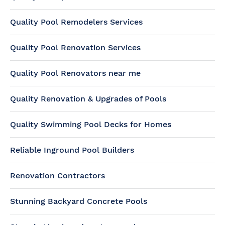
Quality Pool Remodelers Services
Quality Pool Renovation Services
Quality Pool Renovators near me
Quality Renovation & Upgrades of Pools
Quality Swimming Pool Decks for Homes
Reliable Inground Pool Builders
Renovation Contractors
Stunning Backyard Concrete Pools