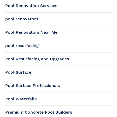
Pool Renovation Services
pool renovators
Pool Renovators Near Me
pool resurfacing
Pool Resurfacing and Upgrades
Pool Surface
Pool Surface Professionals
Pool Waterfalls
Premium Concrete Pool Builders