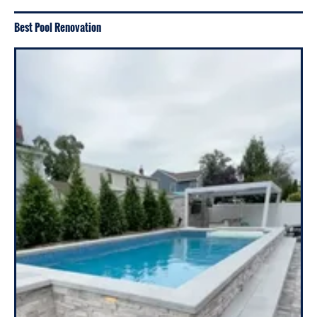
Best Pool Renovation