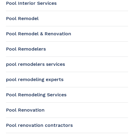
Pool Interior Services
Pool Remodel
Pool Remodel & Renovation
Pool Remodelers
pool remodelers services
pool remodeling experts
Pool Remodeling Services
Pool Renovation
Pool renovation contractors