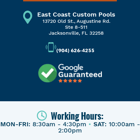
East Coast Custom Pools
13720 Old St., Augustine Rd.
Ste 8-511
Jacksonville, FL 32258
(904) 626-4255
Working Hours:
MON-FRI:
8:30am - 4:30pm
•
SAT:
10:00am -
2:00pm