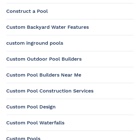
Construct a Pool
Custom Backyard Water Features
custom inground pools
Custom Outdoor Pool Builders
Custom Pool Builders Near Me
Custom Pool Construction Services
Custom Pool Design
Custom Pool Waterfalls
Custom Pools