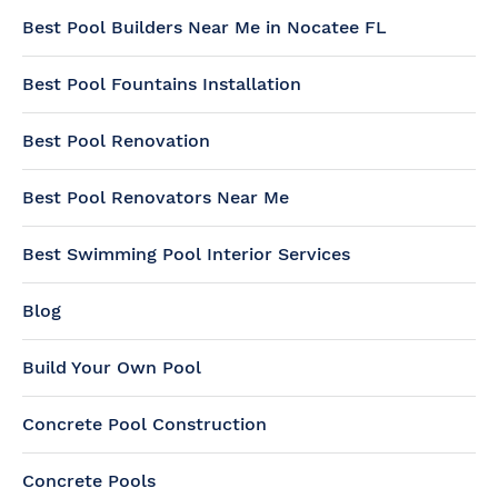
Best Pool Builders Near Me in Nocatee FL
Best Pool Fountains Installation
Best Pool Renovation
Best Pool Renovators Near Me
Best Swimming Pool Interior Services
Blog
Build Your Own Pool
Concrete Pool Construction
Concrete Pools