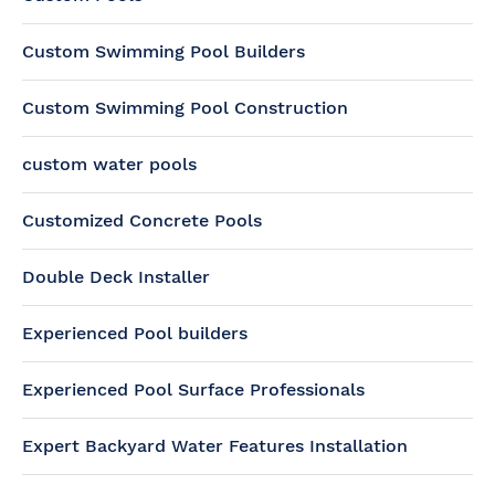
Custom Swimming Pool Builders
Custom Swimming Pool Construction
custom water pools
Customized Concrete Pools
Double Deck Installer
Experienced Pool builders
Experienced Pool Surface Professionals
Expert Backyard Water Features Installation