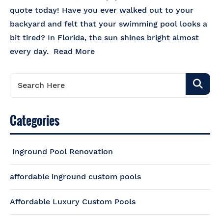
quote today! Have you ever walked out to your
backyard and felt that your swimming pool looks a
bit tired? In Florida, the sun shines bright almost
every day.
Read More
Categories
Inground Pool Renovation
affordable inground custom pools
Affordable Luxury Custom Pools