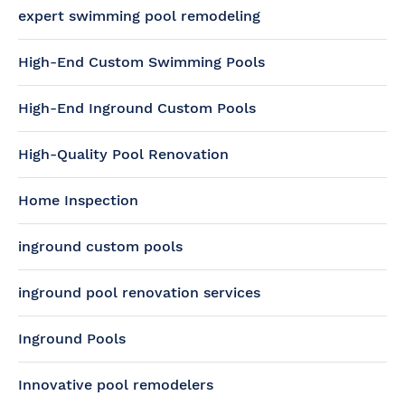
expert swimming pool remodeling
High-End Custom Swimming Pools
High-End Inground Custom Pools
High-Quality Pool Renovation
Home Inspection
inground custom pools
inground pool renovation services
Inground Pools
Innovative pool remodelers