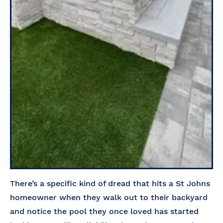
There’s a specific kind of dread that hits a St Johns
homeowner when they walk out to their backyard
and notice the pool they once loved has started