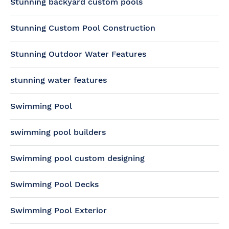
Stunning backyard custom pools
Stunning Custom Pool Construction
Stunning Outdoor Water Features
stunning water features
Swimming Pool
swimming pool builders
Swimming pool custom designing
Swimming Pool Decks
Swimming Pool Exterior