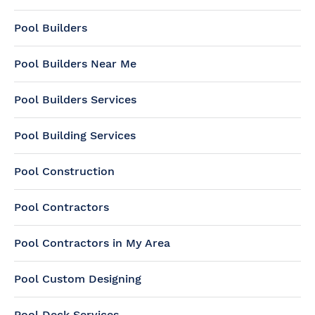
Pool Builders
Pool Builders Near Me
Pool Builders Services
Pool Building Services
Pool Construction
Pool Contractors
Pool Contractors in My Area
Pool Custom Designing
Pool Deck Services