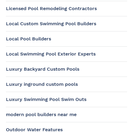
Licensed Pool Remodeling Contractors
Local Custom Swimming Pool Builders
Local Pool Builders
Local Swimming Pool Exterior Experts
Luxury Backyard Custom Pools
Luxury inground custom pools
Luxury Swimming Pool Swim Outs
modern pool builders near me
Outdoor Water Features