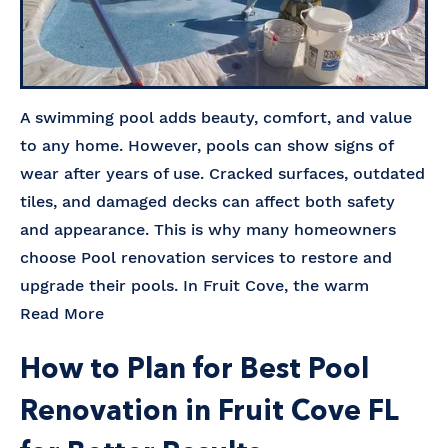
A swimming pool adds beauty, comfort, and value
to any home. However, pools can show signs of
wear after years of use. Cracked surfaces, outdated
tiles, and damaged decks can affect both safety
and appearance. This is why many homeowners
choose Pool renovation services to restore and
upgrade their pools. In Fruit Cove, the warm
Read More
How to Plan for Best Pool
Renovation in Fruit Cove FL