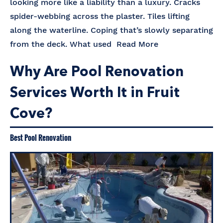
looking more like a liability than a luxury. Cracks
spider-webbing across the plaster. Tiles lifting
along the waterline. Coping that’s slowly separating
from the deck. What used
Read More
Why Are Pool Renovation
Services Worth It in Fruit
Cove?
Best Pool Renovation