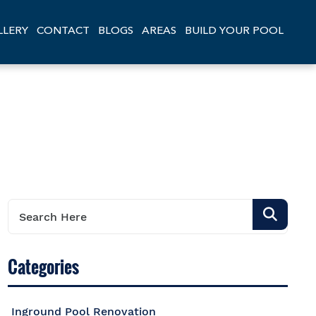
LLERY
CONTACT
BLOGS
AREAS
BUILD YOUR POOL
Categories
Inground Pool Renovation