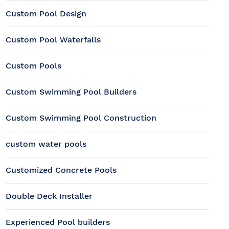
Custom Pool Design
Custom Pool Waterfalls
Custom Pools
Custom Swimming Pool Builders
Custom Swimming Pool Construction
custom water pools
Customized Concrete Pools
Double Deck Installer
Experienced Pool builders