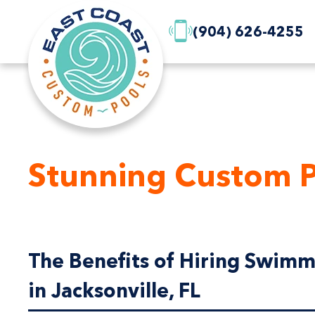
(904) 626-4255
Stunning Custom P
The Benefits of Hiring Swimm
in Jacksonville, FL