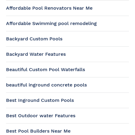
Affordable Pool Renovators Near Me
Affordable Swimming pool remodeling
Backyard Custom Pools
Backyard Water Features
Beautiful Custom Pool Waterfalls
beautiful inground concrete pools
Best Inground Custom Pools
Best Outdoor water Features
Best Pool Builders Near Me