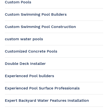
Custom Pools
Custom Swimming Pool Builders
Custom Swimming Pool Construction
custom water pools
Customized Concrete Pools
Double Deck Installer
Experienced Pool builders
Experienced Pool Surface Professionals
Expert Backyard Water Features Installation