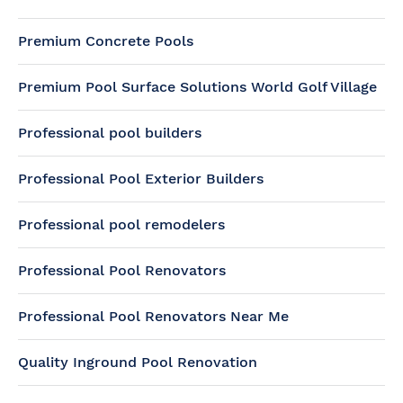
Premium Concrete Pools
Premium Pool Surface Solutions World Golf Village
Professional pool builders
Professional Pool Exterior Builders
Professional pool remodelers
Professional Pool Renovators
Professional Pool Renovators Near Me
Quality Inground Pool Renovation