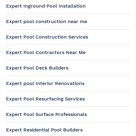
Expert Inground Pool Installation
Expert pool construction near me
Expert Pool Construction Services
Expert Pool Contractors Near Me
Expert Pool Deck Builders
Expert pool Interior Renovations
Expert Pool Resurfacing Services
Expert Pool Surface Professionals
Expert Residential Pool Builders