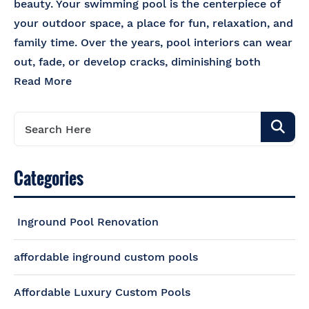
beauty. Your swimming pool is the centerpiece of
your outdoor space, a place for fun, relaxation, and
family time. Over the years, pool interiors can wear
out, fade, or develop cracks, diminishing both
Read More
Categories
Inground Pool Renovation
affordable inground custom pools
Affordable Luxury Custom Pools