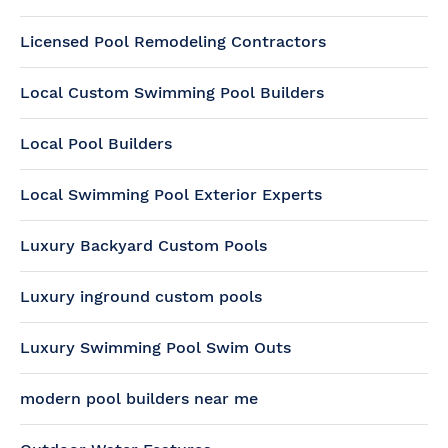
Licensed Pool Remodeling Contractors
Local Custom Swimming Pool Builders
Local Pool Builders
Local Swimming Pool Exterior Experts
Luxury Backyard Custom Pools
Luxury inground custom pools
Luxury Swimming Pool Swim Outs
modern pool builders near me