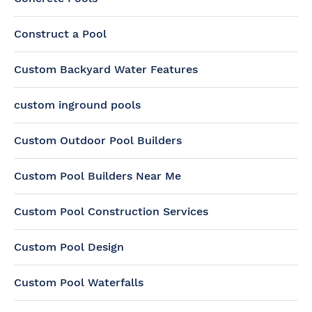
Construct a Pool
Custom Backyard Water Features
custom inground pools
Custom Outdoor Pool Builders
Custom Pool Builders Near Me
Custom Pool Construction Services
Custom Pool Design
Custom Pool Waterfalls