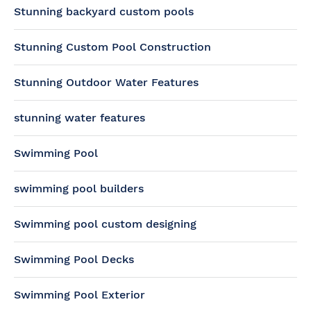
Stunning backyard custom pools
Stunning Custom Pool Construction
Stunning Outdoor Water Features
stunning water features
Swimming Pool
swimming pool builders
Swimming pool custom designing
Swimming Pool Decks
Swimming Pool Exterior