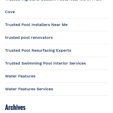
Cove
Trusted Pool Installers Near Me
trusted pool renovators
Trusted Pool Resurfacing Experts
Trusted Swimming Pool Interior Services
Water Features
Water Features Services
Archives