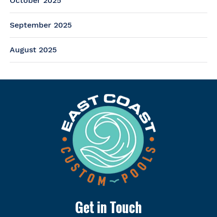
October 2025
September 2025
August 2025
Get in Touch