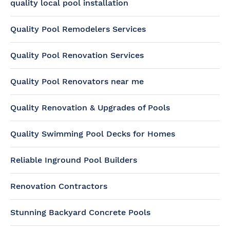
quality local pool installation
Quality Pool Remodelers Services
Quality Pool Renovation Services
Quality Pool Renovators near me
Quality Renovation & Upgrades of Pools
Quality Swimming Pool Decks for Homes
Reliable Inground Pool Builders
Renovation Contractors
Stunning Backyard Concrete Pools