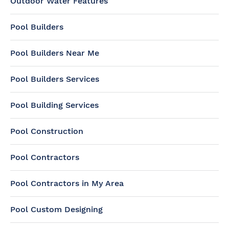
Outdoor Water Features
Pool Builders
Pool Builders Near Me
Pool Builders Services
Pool Building Services
Pool Construction
Pool Contractors
Pool Contractors in My Area
Pool Custom Designing