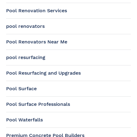
Pool Renovation Services
pool renovators
Pool Renovators Near Me
pool resurfacing
Pool Resurfacing and Upgrades
Pool Surface
Pool Surface Professionals
Pool Waterfalls
Premium Concrete Pool Builders