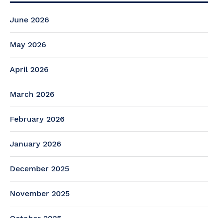
June 2026
May 2026
April 2026
March 2026
February 2026
January 2026
December 2025
November 2025