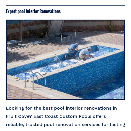
Expert pool Interior Renovations
Looking for the best pool interior renovations in
Fruit Cove? East Coast Custom Pools offers
reliable, trusted pool renovation services for lasting