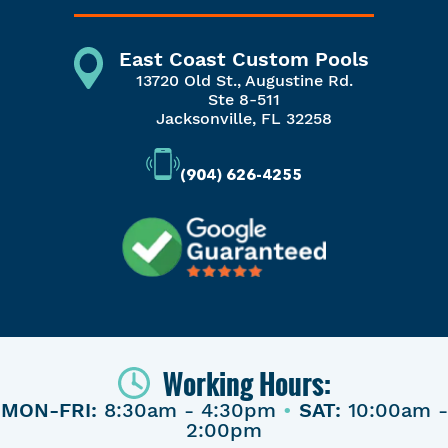
East Coast Custom Pools
13720 Old St., Augustine Rd.
Ste 8-511
Jacksonville, FL 32258
(904) 626-4255
Working Hours:
MON-FRI:
8:30am - 4:30pm
•
SAT:
10:00am -
2:00pm