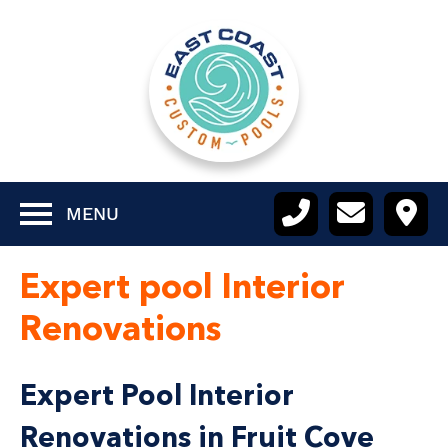
MENU
Expert pool Interior
Renovations
Expert Pool Interior
Renovations in Fruit Cove