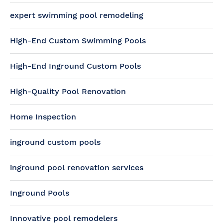
expert swimming pool remodeling
High-End Custom Swimming Pools
High-End Inground Custom Pools
High-Quality Pool Renovation
Home Inspection
inground custom pools
inground pool renovation services
Inground Pools
Innovative pool remodelers