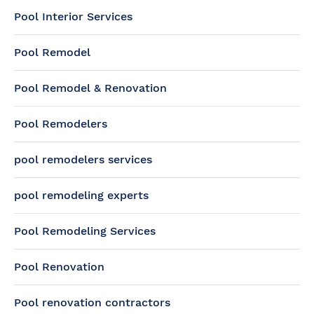
Pool Interior Services
Pool Remodel
Pool Remodel & Renovation
Pool Remodelers
pool remodelers services
pool remodeling experts
Pool Remodeling Services
Pool Renovation
Pool renovation contractors