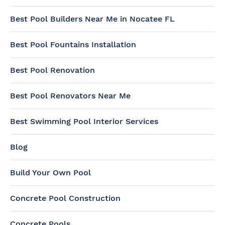
Best Pool Builders Near Me in Nocatee FL
Best Pool Fountains Installation
Best Pool Renovation
Best Pool Renovators Near Me
Best Swimming Pool Interior Services
Blog
Build Your Own Pool
Concrete Pool Construction
Concrete Pools