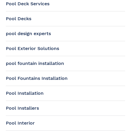
Pool Deck Services
Pool Decks
pool design experts
Pool Exterior Solutions
pool fountain installation
Pool Fountains Installation
Pool Installation
Pool Installers
Pool Interior