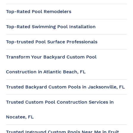
Top-Rated Pool Remodelers
Top-Rated Swimming Pool Installation
Top-trusted Pool Surface Professionals
Transform Your Backyard Custom Pool
Construction in Atlantic Beach, FL
Trusted Backyard Custom Pools in Jacksonville, FL
Trusted Custom Pool Construction Services in
Nocatee, FL
Trusted Inground Custom Pools Near Me in Fruit