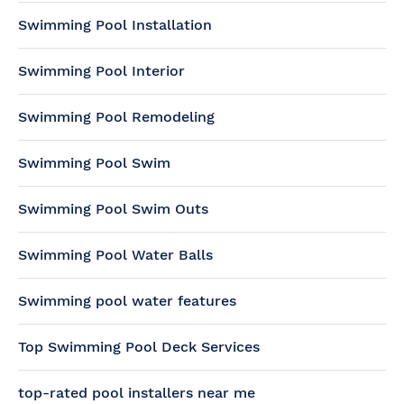
Swimming Pool Installation
Swimming Pool Interior
Swimming Pool Remodeling
Swimming Pool Swim
Swimming Pool Swim Outs
Swimming Pool Water Balls
Swimming pool water features
Top Swimming Pool Deck Services
top-rated pool installers near me