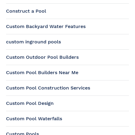
Construct a Pool
Custom Backyard Water Features
custom inground pools
Custom Outdoor Pool Builders
Custom Pool Builders Near Me
Custom Pool Construction Services
Custom Pool Design
Custom Pool Waterfalls
Custom Pools