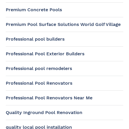
Premium Concrete Pools
Premium Pool Surface Solutions World Golf Village
Professional pool builders
Professional Pool Exterior Builders
Professional pool remodelers
Professional Pool Renovators
Professional Pool Renovators Near Me
Quality Inground Pool Renovation
quality local pool installation