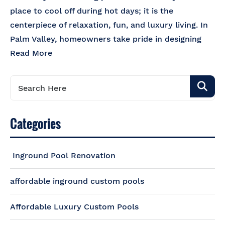
place to cool off during hot days; it is the
centerpiece of relaxation, fun, and luxury living. In
Palm Valley, homeowners take pride in designing
Read More
Categories
Inground Pool Renovation
affordable inground custom pools
Affordable Luxury Custom Pools