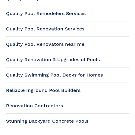
Quality Pool Remodelers Services
Quality Pool Renovation Services
Quality Pool Renovators near me
Quality Renovation & Upgrades of Pools
Quality Swimming Pool Decks for Homes
Reliable Inground Pool Builders
Renovation Contractors
Stunning Backyard Concrete Pools