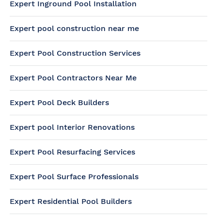
Expert Inground Pool Installation
Expert pool construction near me
Expert Pool Construction Services
Expert Pool Contractors Near Me
Expert Pool Deck Builders
Expert pool Interior Renovations
Expert Pool Resurfacing Services
Expert Pool Surface Professionals
Expert Residential Pool Builders