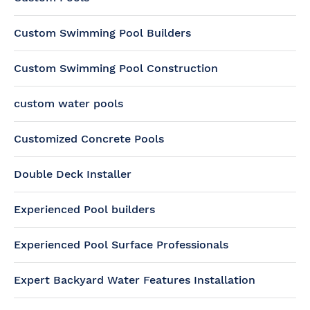
Custom Swimming Pool Builders
Custom Swimming Pool Construction
custom water pools
Customized Concrete Pools
Double Deck Installer
Experienced Pool builders
Experienced Pool Surface Professionals
Expert Backyard Water Features Installation