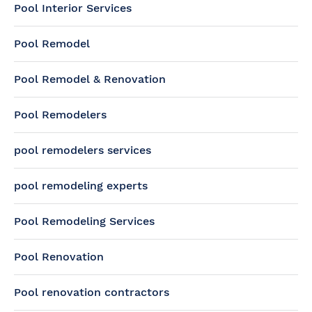
Pool Interior Services
Pool Remodel
Pool Remodel & Renovation
Pool Remodelers
pool remodelers services
pool remodeling experts
Pool Remodeling Services
Pool Renovation
Pool renovation contractors