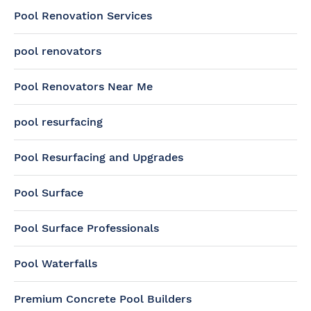
Pool Renovation Services
pool renovators
Pool Renovators Near Me
pool resurfacing
Pool Resurfacing and Upgrades
Pool Surface
Pool Surface Professionals
Pool Waterfalls
Premium Concrete Pool Builders