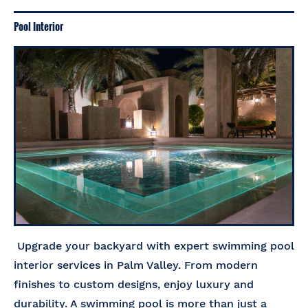
Pool Interior
Upgrade your backyard with expert swimming pool
interior services in Palm Valley. From modern
finishes to custom designs, enjoy luxury and
durability. A swimming pool is more than just a