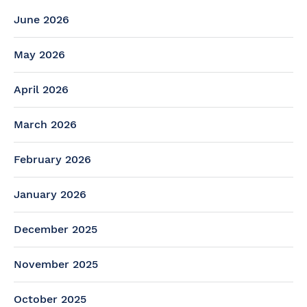
June 2026
May 2026
April 2026
March 2026
February 2026
January 2026
December 2025
November 2025
October 2025