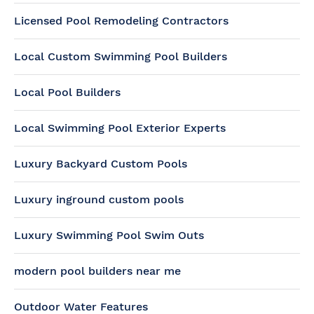
Licensed Pool Remodeling Contractors
Local Custom Swimming Pool Builders
Local Pool Builders
Local Swimming Pool Exterior Experts
Luxury Backyard Custom Pools
Luxury inground custom pools
Luxury Swimming Pool Swim Outs
modern pool builders near me
Outdoor Water Features