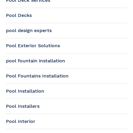
Pool Deck Services
Pool Decks
pool design experts
Pool Exterior Solutions
pool fountain installation
Pool Fountains Installation
Pool Installation
Pool Installers
Pool Interior