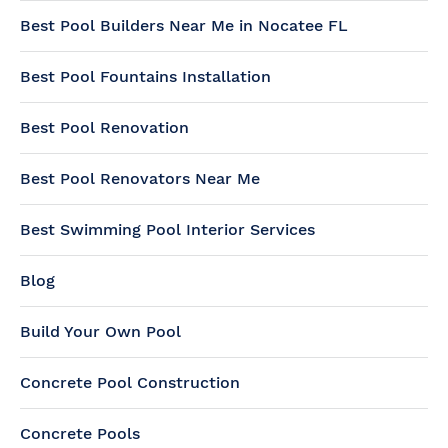
Best Pool Builders Near Me in Nocatee FL
Best Pool Fountains Installation
Best Pool Renovation
Best Pool Renovators Near Me
Best Swimming Pool Interior Services
Blog
Build Your Own Pool
Concrete Pool Construction
Concrete Pools