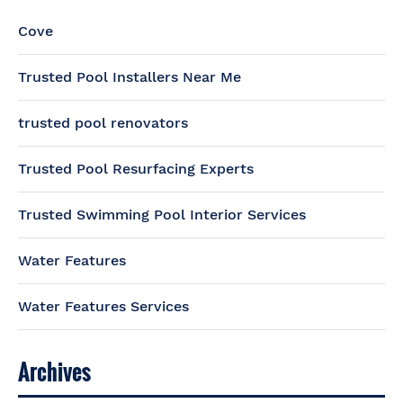
Cove
Trusted Pool Installers Near Me
trusted pool renovators
Trusted Pool Resurfacing Experts
Trusted Swimming Pool Interior Services
Water Features
Water Features Services
Archives