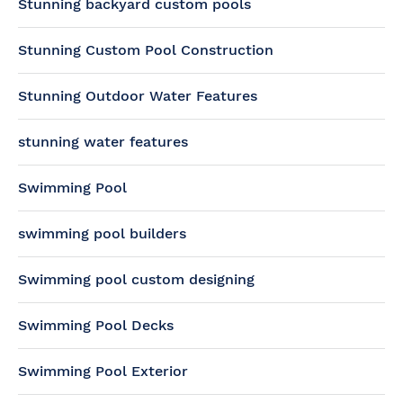
Stunning backyard custom pools
Stunning Custom Pool Construction
Stunning Outdoor Water Features
stunning water features
Swimming Pool
swimming pool builders
Swimming pool custom designing
Swimming Pool Decks
Swimming Pool Exterior