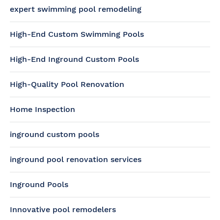
expert swimming pool remodeling
High-End Custom Swimming Pools
High-End Inground Custom Pools
High-Quality Pool Renovation
Home Inspection
inground custom pools
inground pool renovation services
Inground Pools
Innovative pool remodelers