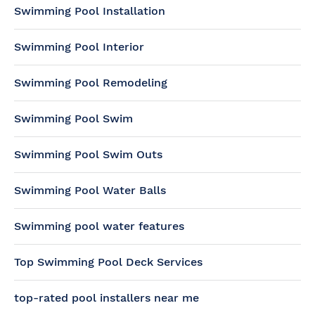
Swimming Pool Installation
Swimming Pool Interior
Swimming Pool Remodeling
Swimming Pool Swim
Swimming Pool Swim Outs
Swimming Pool Water Balls
Swimming pool water features
Top Swimming Pool Deck Services
top-rated pool installers near me