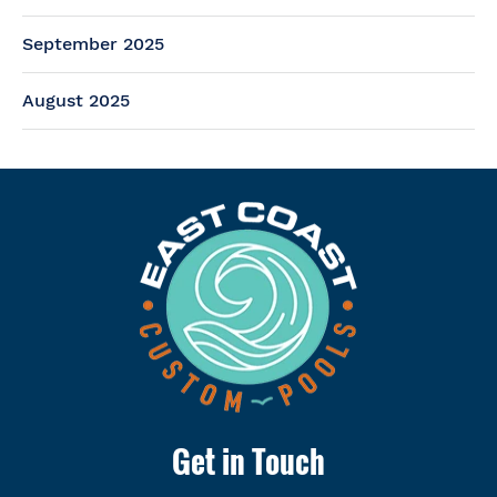
September 2025
August 2025
Get in Touch