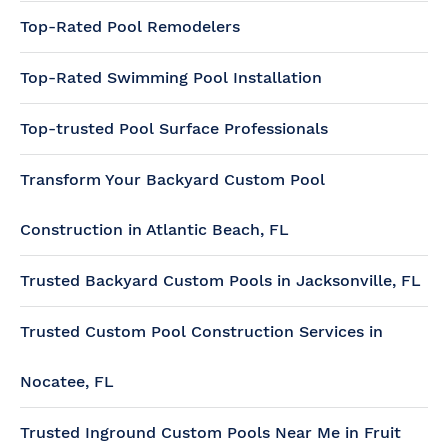
Top-Rated Pool Remodelers
Top-Rated Swimming Pool Installation
Top-trusted Pool Surface Professionals
Transform Your Backyard Custom Pool
Construction in Atlantic Beach, FL
Trusted Backyard Custom Pools in Jacksonville, FL
Trusted Custom Pool Construction Services in
Nocatee, FL
Trusted Inground Custom Pools Near Me in Fruit