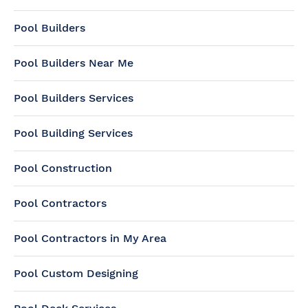
Pool Builders
Pool Builders Near Me
Pool Builders Services
Pool Building Services
Pool Construction
Pool Contractors
Pool Contractors in My Area
Pool Custom Designing