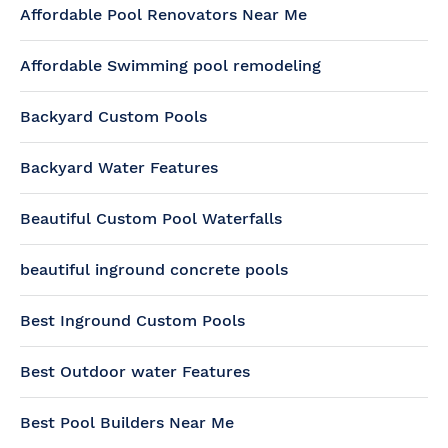
Affordable Pool Renovators Near Me
Affordable Swimming pool remodeling
Backyard Custom Pools
Backyard Water Features
Beautiful Custom Pool Waterfalls
beautiful inground concrete pools
Best Inground Custom Pools
Best Outdoor water Features
Best Pool Builders Near Me