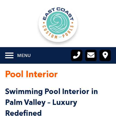
MENU
Pool Interior
Swimming Pool Interior in
Palm Valley – Luxury
Redefined