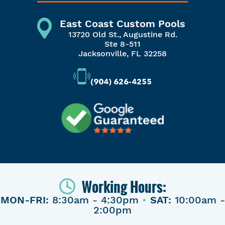
East Coast Custom Pools
13720 Old St., Augustine Rd.
Ste 8-511
Jacksonville, FL 32258
(904) 626-4255
Working Hours:
MON-FRI:
8:30am - 4:30pm
•
SAT:
10:00am -
2:00pm