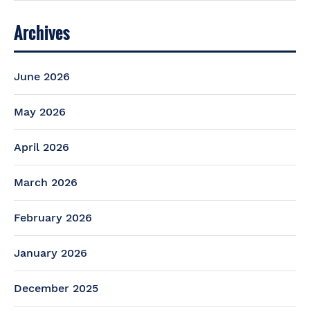
Archives
June 2026
May 2026
April 2026
March 2026
February 2026
January 2026
December 2025