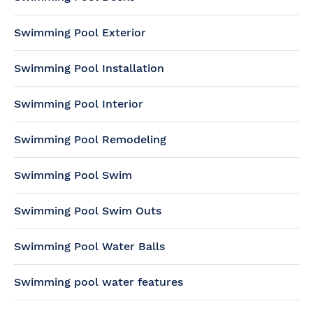
Swimming Pool Exterior
Swimming Pool Installation
Swimming Pool Interior
Swimming Pool Remodeling
Swimming Pool Swim
Swimming Pool Swim Outs
Swimming Pool Water Balls
Swimming pool water features