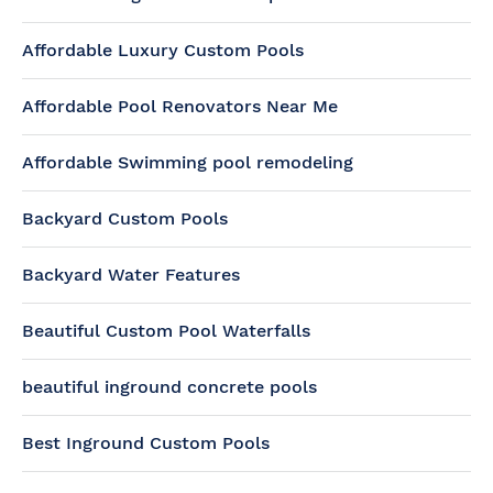
Affordable Luxury Custom Pools
Affordable Pool Renovators Near Me
Affordable Swimming pool remodeling
Backyard Custom Pools
Backyard Water Features
Beautiful Custom Pool Waterfalls
beautiful inground concrete pools
Best Inground Custom Pools