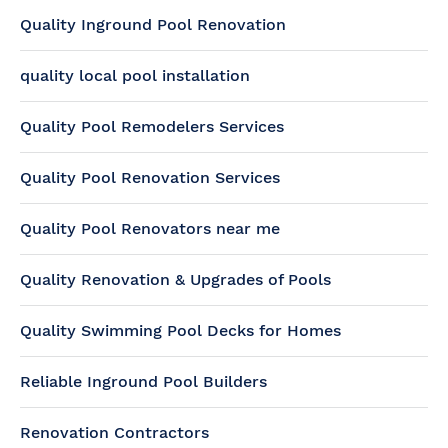
Quality Inground Pool Renovation
quality local pool installation
Quality Pool Remodelers Services
Quality Pool Renovation Services
Quality Pool Renovators near me
Quality Renovation & Upgrades of Pools
Quality Swimming Pool Decks for Homes
Reliable Inground Pool Builders
Renovation Contractors