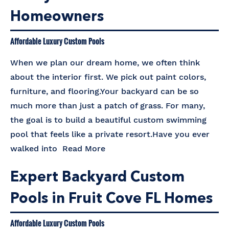
Homeowners
Affordable Luxury Custom Pools
When we plan our dream home, we often think
about the interior first. We pick out paint colors,
furniture, and flooring.Your backyard can be so
much more than just a patch of grass. For many,
the goal is to build a beautiful custom swimming
pool that feels like a private resort.Have you ever
walked into
Read More
Expert Backyard Custom
Pools in Fruit Cove FL Homes
Affordable Luxury Custom Pools