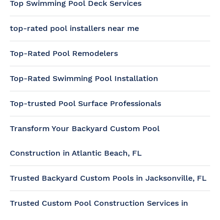
Top Swimming Pool Deck Services
top-rated pool installers near me
Top-Rated Pool Remodelers
Top-Rated Swimming Pool Installation
Top-trusted Pool Surface Professionals
Transform Your Backyard Custom Pool
Construction in Atlantic Beach, FL
Trusted Backyard Custom Pools in Jacksonville, FL
Trusted Custom Pool Construction Services in