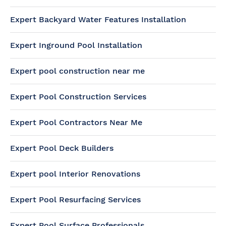
Expert Backyard Water Features Installation
Expert Inground Pool Installation
Expert pool construction near me
Expert Pool Construction Services
Expert Pool Contractors Near Me
Expert Pool Deck Builders
Expert pool Interior Renovations
Expert Pool Resurfacing Services
Expert Pool Surface Professionals