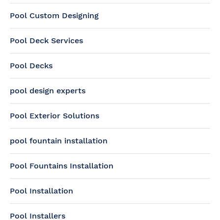
Pool Custom Designing
Pool Deck Services
Pool Decks
pool design experts
Pool Exterior Solutions
pool fountain installation
Pool Fountains Installation
Pool Installation
Pool Installers