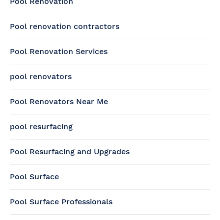
Pool Renovation
Pool renovation contractors
Pool Renovation Services
pool renovators
Pool Renovators Near Me
pool resurfacing
Pool Resurfacing and Upgrades
Pool Surface
Pool Surface Professionals