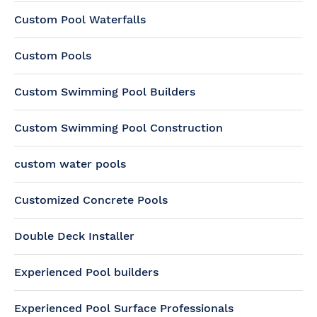
Custom Pool Waterfalls
Custom Pools
Custom Swimming Pool Builders
Custom Swimming Pool Construction
custom water pools
Customized Concrete Pools
Double Deck Installer
Experienced Pool builders
Experienced Pool Surface Professionals