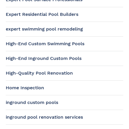
Expert Residential Pool Builders
expert swimming pool remodeling
High-End Custom Swimming Pools
High-End Inground Custom Pools
High-Quality Pool Renovation
Home Inspection
inground custom pools
inground pool renovation services