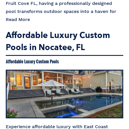
Fruit Cove FL, having a professionally designed
pool transforms outdoor spaces into a haven for
Read More
Affordable Luxury Custom
Pools in Nocatee, FL
Affordable Luxury Custom Pools
Experience affordable luxury with East Coast