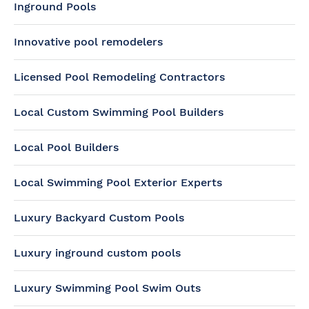
Inground Pools
Innovative pool remodelers
Licensed Pool Remodeling Contractors
Local Custom Swimming Pool Builders
Local Pool Builders
Local Swimming Pool Exterior Experts
Luxury Backyard Custom Pools
Luxury inground custom pools
Luxury Swimming Pool Swim Outs