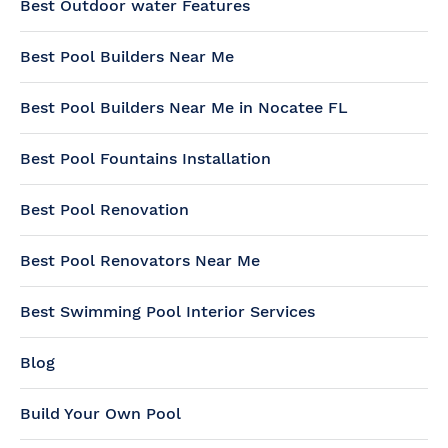
Best Outdoor water Features
Best Pool Builders Near Me
Best Pool Builders Near Me in Nocatee FL
Best Pool Fountains Installation
Best Pool Renovation
Best Pool Renovators Near Me
Best Swimming Pool Interior Services
Blog
Build Your Own Pool