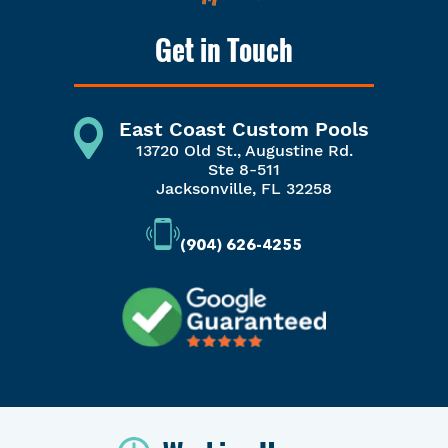
Get in Touch
East Coast Custom Pools
13720 Old St., Augustine Rd.
Ste 8-511
Jacksonville, FL 32258
(904) 626-4255