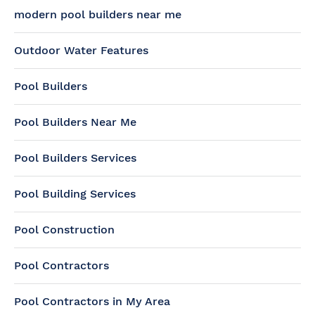
modern pool builders near me
Outdoor Water Features
Pool Builders
Pool Builders Near Me
Pool Builders Services
Pool Building Services
Pool Construction
Pool Contractors
Pool Contractors in My Area