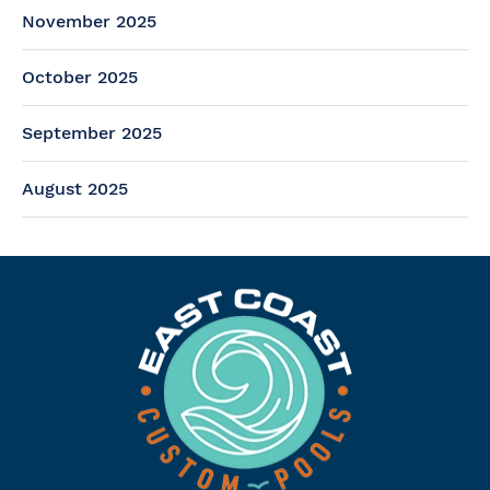
November 2025
October 2025
September 2025
August 2025