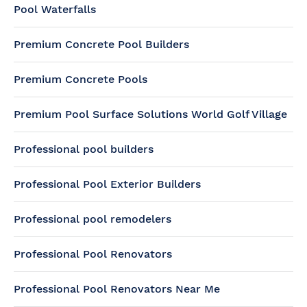
Pool Waterfalls
Premium Concrete Pool Builders
Premium Concrete Pools
Premium Pool Surface Solutions World Golf Village
Professional pool builders
Professional Pool Exterior Builders
Professional pool remodelers
Professional Pool Renovators
Professional Pool Renovators Near Me