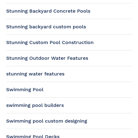
Stunning Backyard Concrete Pools
Stunning backyard custom pools
Stunning Custom Pool Construction
Stunning Outdoor Water Features
stunning water features
Swimming Pool
swimming pool builders
Swimming pool custom designing
Swimming Pool Decks