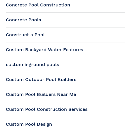
Concrete Pool Construction
Concrete Pools
Construct a Pool
Custom Backyard Water Features
custom inground pools
Custom Outdoor Pool Builders
Custom Pool Builders Near Me
Custom Pool Construction Services
Custom Pool Design