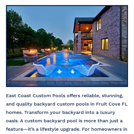
East Coast Custom Pools offers reliable, stunning,
and quality backyard custom pools in Fruit Cove FL
homes. Transform your backyard into a luxury
oasis. A custom backyard pool is more than just a
feature—it’s a lifestyle upgrade. For homeowners in