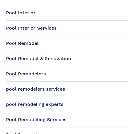
Pool Interior
Pool Interior Services
Pool Remodel
Pool Remodel & Renovation
Pool Remodelers
pool remodelers services
pool remodeling experts
Pool Remodeling Services