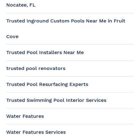
Nocatee, FL
Trusted Inground Custom Pools Near Me in Fruit
Cove
Trusted Pool Installers Near Me
trusted pool renovators
Trusted Pool Resurfacing Experts
Trusted Swimming Pool Interior Services
Water Features
Water Features Services