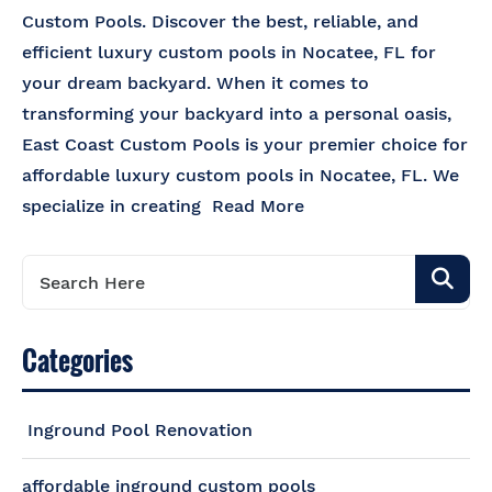
Custom Pools. Discover the best, reliable, and
efficient luxury custom pools in Nocatee, FL for
your dream backyard. When it comes to
transforming your backyard into a personal oasis,
East Coast Custom Pools is your premier choice for
affordable luxury custom pools in Nocatee, FL. We
specialize in creating
Read More
Categories
Inground Pool Renovation
affordable inground custom pools