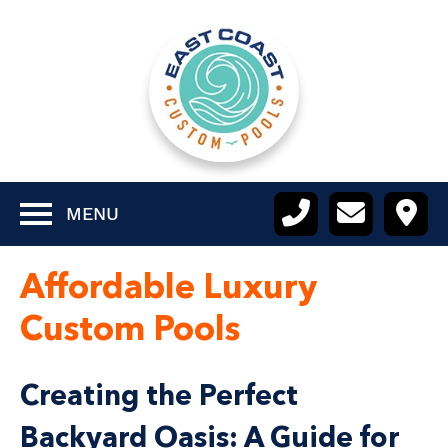
MENU
Affordable Luxury
Custom Pools
Creating the Perfect
Backyard Oasis: A Guide for