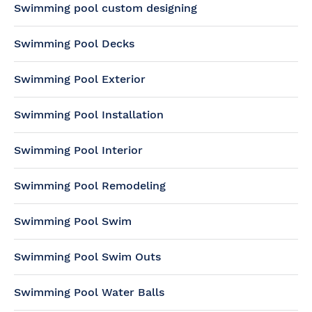
Swimming pool custom designing
Swimming Pool Decks
Swimming Pool Exterior
Swimming Pool Installation
Swimming Pool Interior
Swimming Pool Remodeling
Swimming Pool Swim
Swimming Pool Swim Outs
Swimming Pool Water Balls