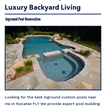
Luxury Backyard Living
Inground Pool Renovation
Looking for the best inground custom pools near
me in Nocatee FL? We provide expert pool building