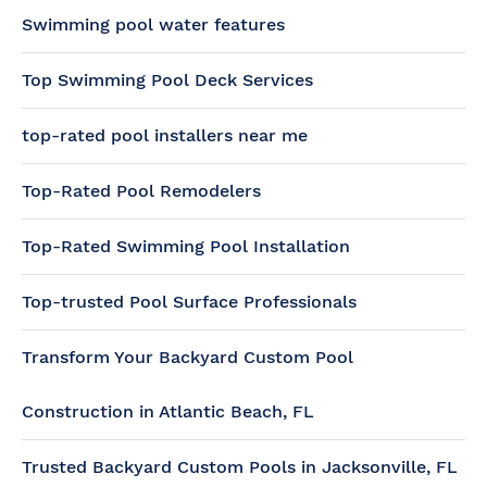
Swimming pool water features
Top Swimming Pool Deck Services
top-rated pool installers near me
Top-Rated Pool Remodelers
Top-Rated Swimming Pool Installation
Top-trusted Pool Surface Professionals
Transform Your Backyard Custom Pool
Construction in Atlantic Beach, FL
Trusted Backyard Custom Pools in Jacksonville, FL