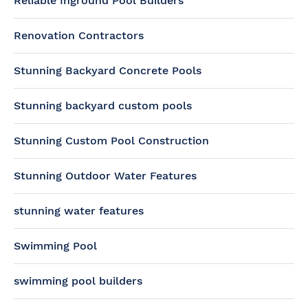
Reliable Inground Pool Builders
Renovation Contractors
Stunning Backyard Concrete Pools
Stunning backyard custom pools
Stunning Custom Pool Construction
Stunning Outdoor Water Features
stunning water features
Swimming Pool
swimming pool builders