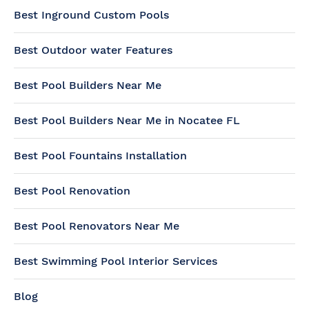
Best Inground Custom Pools
Best Outdoor water Features
Best Pool Builders Near Me
Best Pool Builders Near Me in Nocatee FL
Best Pool Fountains Installation
Best Pool Renovation
Best Pool Renovators Near Me
Best Swimming Pool Interior Services
Blog