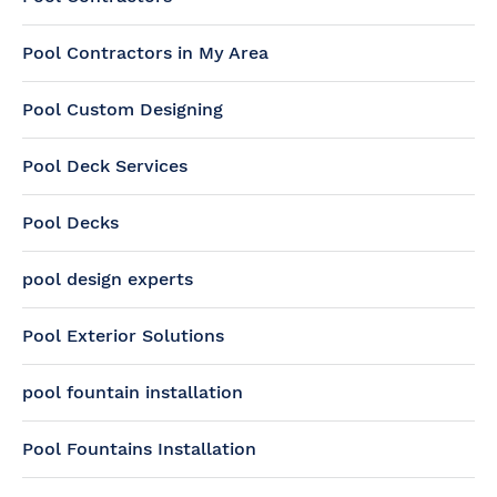
Pool Contractors in My Area
Pool Custom Designing
Pool Deck Services
Pool Decks
pool design experts
Pool Exterior Solutions
pool fountain installation
Pool Fountains Installation