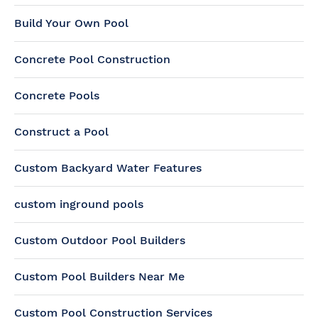
Build Your Own Pool
Concrete Pool Construction
Concrete Pools
Construct a Pool
Custom Backyard Water Features
custom inground pools
Custom Outdoor Pool Builders
Custom Pool Builders Near Me
Custom Pool Construction Services