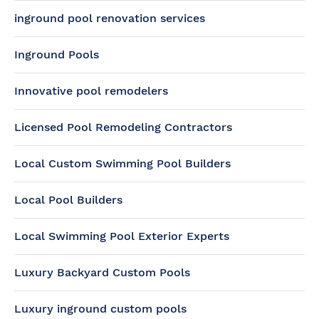
inground pool renovation services
Inground Pools
Innovative pool remodelers
Licensed Pool Remodeling Contractors
Local Custom Swimming Pool Builders
Local Pool Builders
Local Swimming Pool Exterior Experts
Luxury Backyard Custom Pools
Luxury inground custom pools