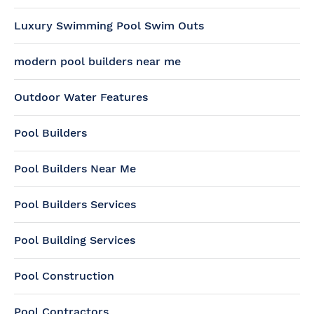
Luxury Swimming Pool Swim Outs
modern pool builders near me
Outdoor Water Features
Pool Builders
Pool Builders Near Me
Pool Builders Services
Pool Building Services
Pool Construction
Pool Contractors