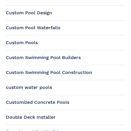
Custom Pool Design
Custom Pool Waterfalls
Custom Pools
Custom Swimming Pool Builders
Custom Swimming Pool Construction
custom water pools
Customized Concrete Pools
Double Deck Installer