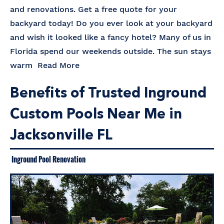
and renovations. Get a free quote for your
backyard today! Do you ever look at your backyard
and wish it looked like a fancy hotel? Many of us in
Florida spend our weekends outside. The sun stays
warm
Read More
Benefits of Trusted Inground
Custom Pools Near Me in
Jacksonville FL
Inground Pool Renovation