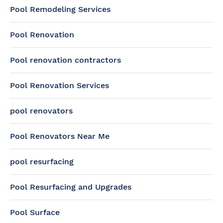
Pool Remodeling Services
Pool Renovation
Pool renovation contractors
Pool Renovation Services
pool renovators
Pool Renovators Near Me
pool resurfacing
Pool Resurfacing and Upgrades
Pool Surface