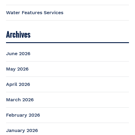
Water Features Services
Archives
June 2026
May 2026
April 2026
March 2026
February 2026
January 2026