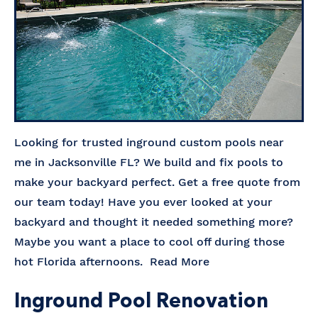
Looking for trusted inground custom pools near
me in Jacksonville FL? We build and fix pools to
make your backyard perfect. Get a free quote from
our team today! Have you ever looked at your
backyard and thought it needed something more?
Maybe you want a place to cool off during those
hot Florida afternoons.
Read More
Inground Pool Renovation