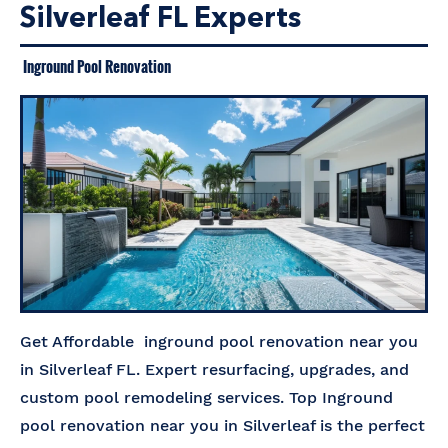
Silverleaf FL Experts
Inground Pool Renovation
Get Affordable inground pool renovation near you
in Silverleaf FL. Expert resurfacing, upgrades, and
custom pool remodeling services. Top Inground
pool renovation near you in Silverleaf is the perfect