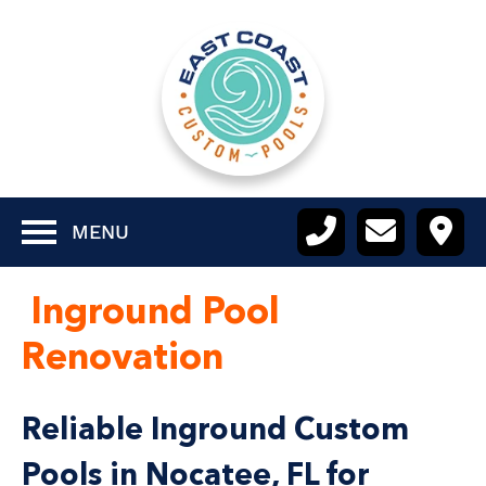
MENU
Inground Pool
Renovation
Reliable Inground Custom
Pools in Nocatee, FL for