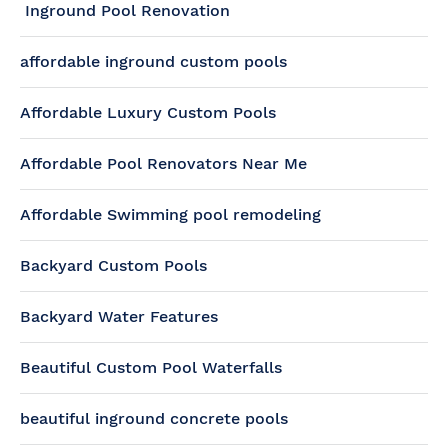
Inground Pool Renovation
affordable inground custom pools
Affordable Luxury Custom Pools
Affordable Pool Renovators Near Me
Affordable Swimming pool remodeling
Backyard Custom Pools
Backyard Water Features
Beautiful Custom Pool Waterfalls
beautiful inground concrete pools