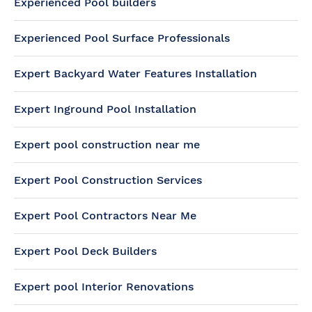
Experienced Pool builders
Experienced Pool Surface Professionals
Expert Backyard Water Features Installation
Expert Inground Pool Installation
Expert pool construction near me
Expert Pool Construction Services
Expert Pool Contractors Near Me
Expert Pool Deck Builders
Expert pool Interior Renovations