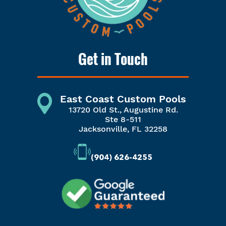
Get in Touch
East Coast Custom Pools
13720 Old St., Augustine Rd.
Ste 8-511
Jacksonville, FL 32258
(904) 626-4255