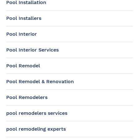
Pool Installation
Pool Installers
Pool Interior
Pool Interior Services
Pool Remodel
Pool Remodel & Renovation
Pool Remodelers
pool remodelers services
pool remodeling experts