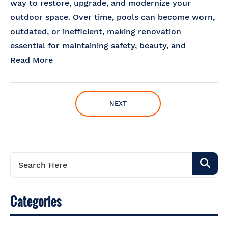
way to restore, upgrade, and modernize your
outdoor space. Over time, pools can become worn,
outdated, or inefficient, making renovation
essential for maintaining safety, beauty, and
Read More
NEXT
Categories