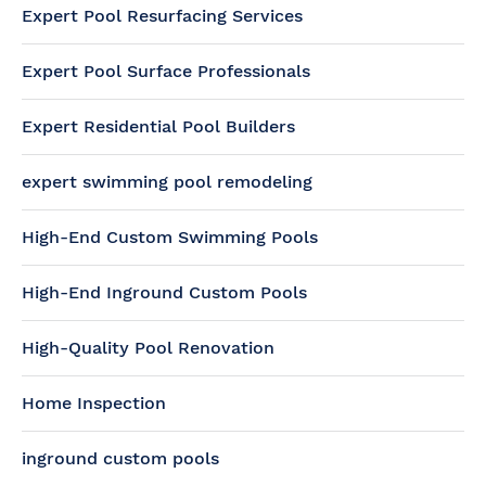
Expert Pool Resurfacing Services
Expert Pool Surface Professionals
Expert Residential Pool Builders
expert swimming pool remodeling
High-End Custom Swimming Pools
High-End Inground Custom Pools
High-Quality Pool Renovation
Home Inspection
inground custom pools