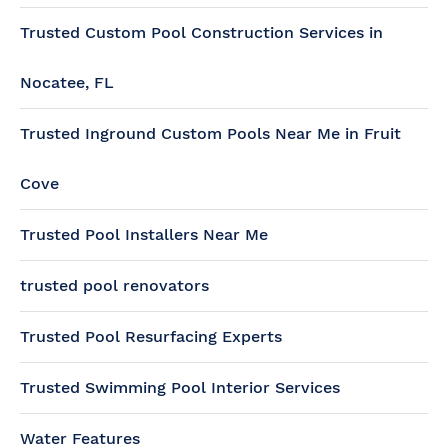
Trusted Custom Pool Construction Services in
Nocatee, FL
Trusted Inground Custom Pools Near Me in Fruit
Cove
Trusted Pool Installers Near Me
trusted pool renovators
Trusted Pool Resurfacing Experts
Trusted Swimming Pool Interior Services
Water Features