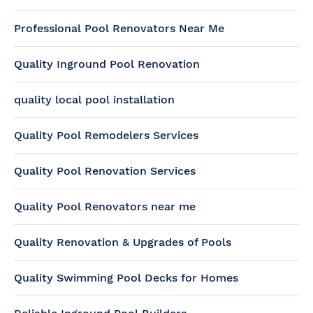
Professional Pool Renovators Near Me
Quality Inground Pool Renovation
quality local pool installation
Quality Pool Remodelers Services
Quality Pool Renovation Services
Quality Pool Renovators near me
Quality Renovation & Upgrades of Pools
Quality Swimming Pool Decks for Homes