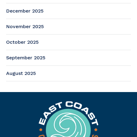
December 2025
November 2025
October 2025
September 2025
August 2025