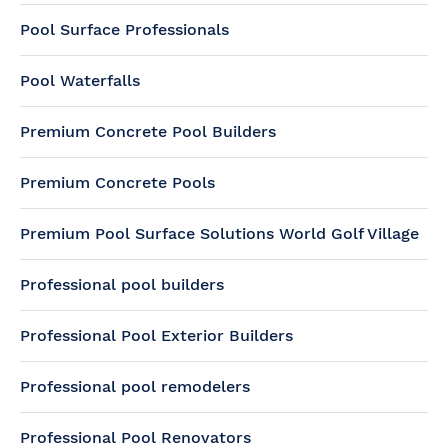
Pool Surface Professionals
Pool Waterfalls
Premium Concrete Pool Builders
Premium Concrete Pools
Premium Pool Surface Solutions World Golf Village
Professional pool builders
Professional Pool Exterior Builders
Professional pool remodelers
Professional Pool Renovators