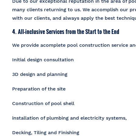
Due to our exceptional reputation in the area of
poo
many clients returning to us. We accomplish our p
with our clients, and always apply the best techniqu
4. All-inclusive Services from the Start to the End
We provide a
complete pool construction service
and
Initial design consultation
3D design and planning
Preparation of the site
Construction of pool shell
installation of plumbing and electricity systems,
Decking, Tiling and Finishing