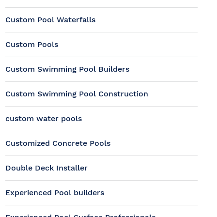
Custom Pool Waterfalls
Custom Pools
Custom Swimming Pool Builders
Custom Swimming Pool Construction
custom water pools
Customized Concrete Pools
Double Deck Installer
Experienced Pool builders