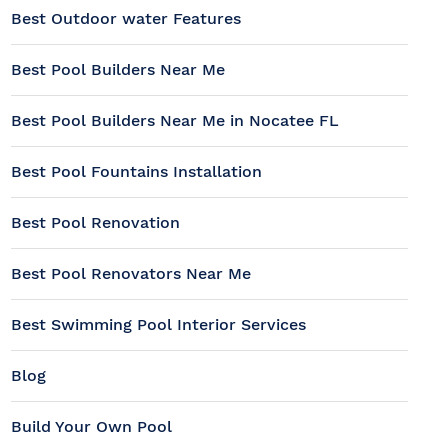
Best Outdoor water Features
Best Pool Builders Near Me
Best Pool Builders Near Me in Nocatee FL
Best Pool Fountains Installation
Best Pool Renovation
Best Pool Renovators Near Me
Best Swimming Pool Interior Services
Blog
Build Your Own Pool