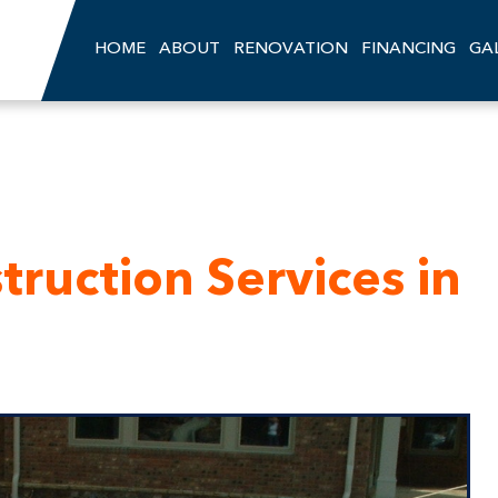
HOME
ABOUT
RENOVATION
FINANCING
GA
ruction Services in