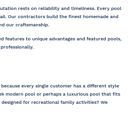
tation rests on reliability and timeliness. Every pool
tail. Our contractors build the finest homemade and
and our craftsmanship.
ed features to unique advantages and featured pools,
professionally.
l because every single customer has a different style
k modern pool or perhaps a luxurious pool that fits
 designed for recreational family activities? We