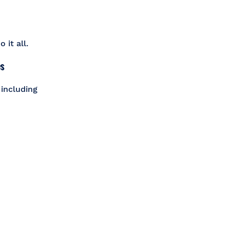
 it all.
es
 including