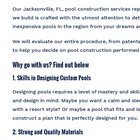
Our Jacksonville, FL, pool construction services repu
we build is crafted with the utmost attention to de
inexpensive pools in the region from your dreams 
We will evaluate our entire procedure, from patent
to help you decide on pool construction performed 
Why go with us? Find out below
1. Skills in Designing Custom Pools
Designing pools requires a level of mastery and skil
and design in mind. Maybe you want a calm and slee
with a resort style? Or maybe a pool that fits and is
construct a plan that is perfectly designed for you.
2. Strong and Quality Materials