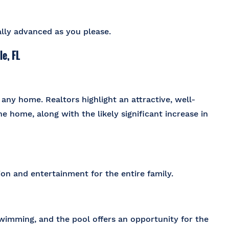
cally advanced as you please.
e, FL
any home. Realtors highlight an attractive, well-
e home, along with the likely significant increase in
on and entertainment for the entire family.
wimming, and the pool offers an opportunity for the