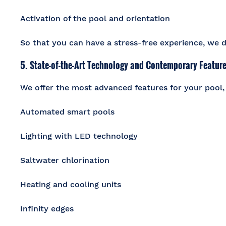
Activation of the pool and orientation
So that you can have a stress-free experience, we do
5. State-of-the-Art Technology and Contemporary Featur
We offer the most advanced features for your pool,
Automated smart pools
Lighting with LED technology
Saltwater chlorination
Heating and cooling units
Infinity edges