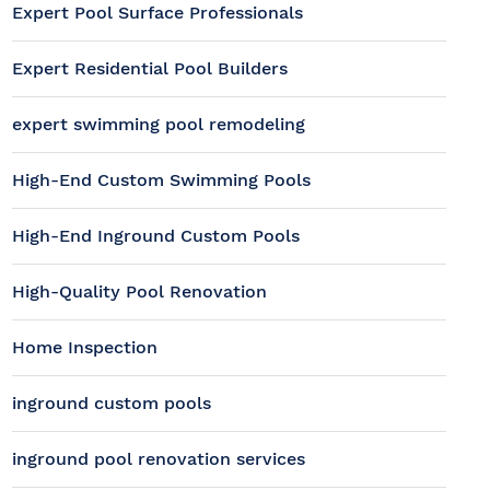
Expert Pool Surface Professionals
Expert Residential Pool Builders
expert swimming pool remodeling
High-End Custom Swimming Pools
High-End Inground Custom Pools
High-Quality Pool Renovation
Home Inspection
inground custom pools
inground pool renovation services