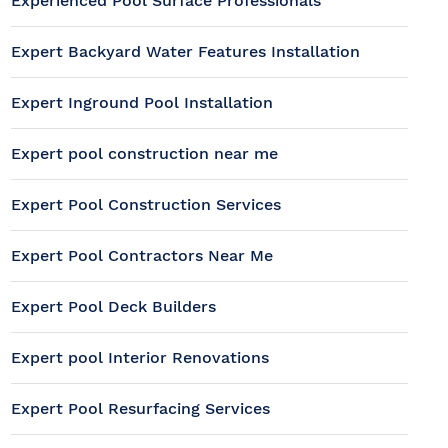
Experienced Pool Surface Professionals
Expert Backyard Water Features Installation
Expert Inground Pool Installation
Expert pool construction near me
Expert Pool Construction Services
Expert Pool Contractors Near Me
Expert Pool Deck Builders
Expert pool Interior Renovations
Expert Pool Resurfacing Services