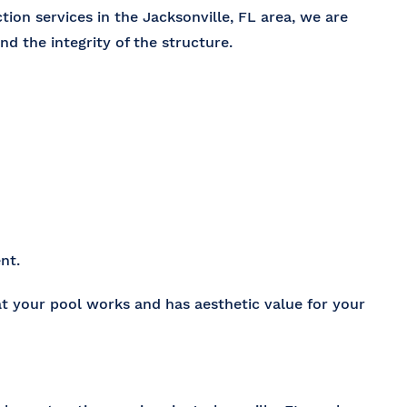
tion services in the Jacksonville, FL
area, we are
and the integrity of the structure.
nt.
at your pool works and has aesthetic value for your