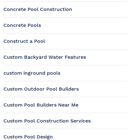
Concrete Pool Construction
Concrete Pools
Construct a Pool
Custom Backyard Water Features
custom inground pools
Custom Outdoor Pool Builders
Custom Pool Builders Near Me
Custom Pool Construction Services
Custom Pool Design