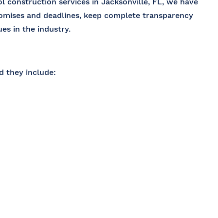
l construction services in Jacksonville, FL
, we have
romises and deadlines, keep complete transparency
es in the industry.
 they include: