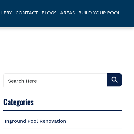
LLERY
CONTACT
BLOGS
AREAS
BUILD YOUR POOL
Categories
Inground Pool Renovation