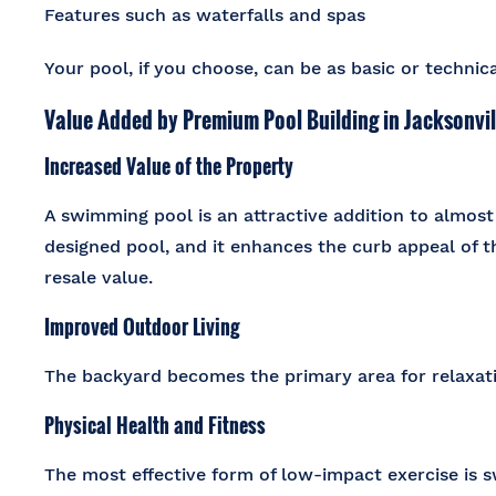
Features such as waterfalls and spas
Your pool, if you choose, can be as basic or techni
Value Added by Premium Pool Building in Jacksonvill
Increased Value of the Property
A swimming pool is an attractive addition to almost 
designed pool, and it enhances the curb appeal of th
resale value.
Improved Outdoor Living
The backyard becomes the primary area for relaxati
Physical Health and Fitness
The most effective form of low-impact exercise is s