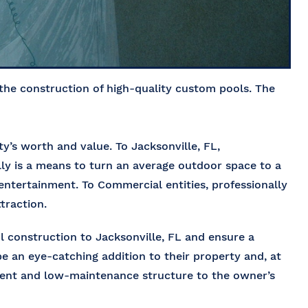
 the construction of high-quality custom pools. The
’s worth and value. To Jacksonville, FL,
ly is a means to turn an average outdoor space to a
d entertainment. To Commercial entities, professionally
traction.
 construction to Jacksonville, FL
and ensure a
be an eye-catching addition to their property and, at
cient and low-maintenance structure to the owner’s