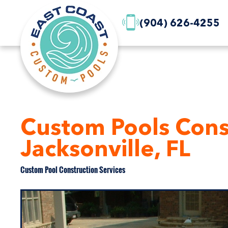
(904) 626-4255
Custom Pools Const
Jacksonville, FL
Custom Pool Construction Services