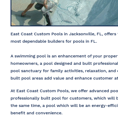
East Coast Custom Pools in Jacksonville, FL, offers
most dependable builders for pools in FL.
A swimming pool is an enhancement of your property
homeowners, a pool designed and built professional
pool sanctuary for family activities, relaxation, an
built pool areas add value and enhance customer at
At
East Coast Custom Pools
, we offer
advanced pool
professionally built pool for customers, which will 
the same time, a pool which will be an energy-effi
benefit and convenience.