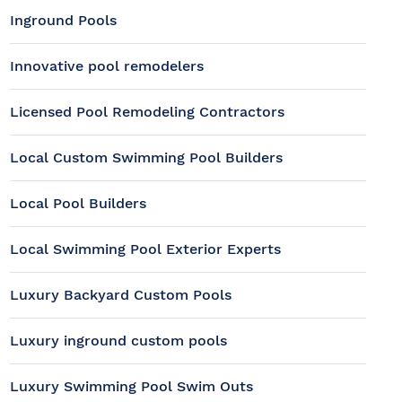
Inground Pools
Innovative pool remodelers
Licensed Pool Remodeling Contractors
Local Custom Swimming Pool Builders
Local Pool Builders
Local Swimming Pool Exterior Experts
Luxury Backyard Custom Pools
Luxury inground custom pools
Luxury Swimming Pool Swim Outs