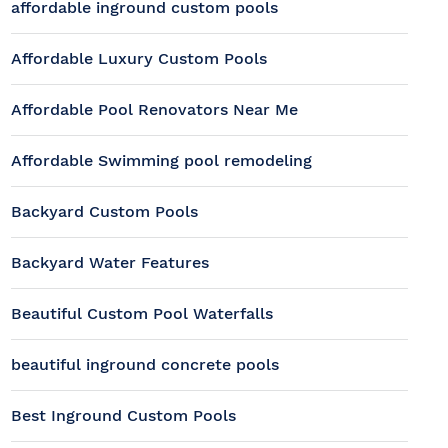
affordable inground custom pools
Affordable Luxury Custom Pools
Affordable Pool Renovators Near Me
Affordable Swimming pool remodeling
Backyard Custom Pools
Backyard Water Features
Beautiful Custom Pool Waterfalls
beautiful inground concrete pools
Best Inground Custom Pools