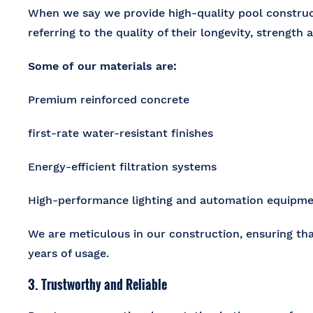
When we say we provide
high-quality pool construc
referring to the quality of their longevity, strength 
Some of our materials are:
Premium reinforced concrete
first-rate water-resistant finishes
Energy-efficient filtration systems
High-performance lighting and automation equipme
We are meticulous in our construction, ensuring th
years of usage.
3. Trustworthy and Reliable