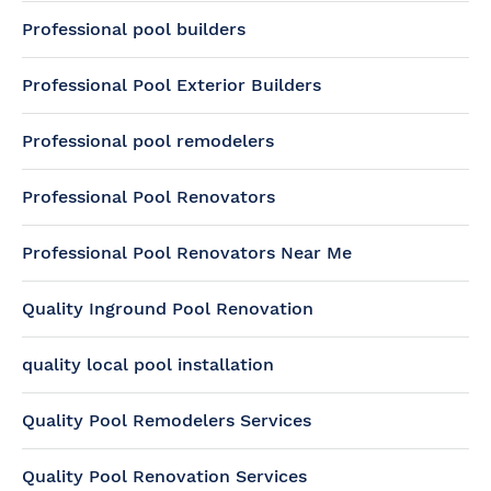
Professional pool builders
Professional Pool Exterior Builders
Professional pool remodelers
Professional Pool Renovators
Professional Pool Renovators Near Me
Quality Inground Pool Renovation
quality local pool installation
Quality Pool Remodelers Services
Quality Pool Renovation Services