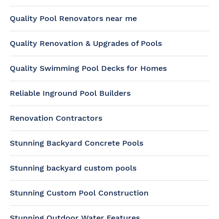
Quality Pool Renovators near me
Quality Renovation & Upgrades of Pools
Quality Swimming Pool Decks for Homes
Reliable Inground Pool Builders
Renovation Contractors
Stunning Backyard Concrete Pools
Stunning backyard custom pools
Stunning Custom Pool Construction
Stunning Outdoor Water Features