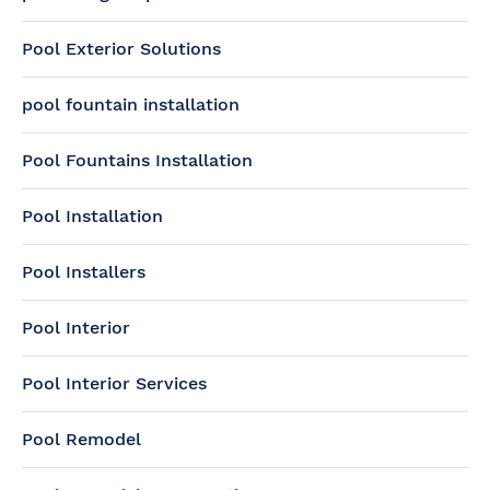
Pool Exterior Solutions
pool fountain installation
Pool Fountains Installation
Pool Installation
Pool Installers
Pool Interior
Pool Interior Services
Pool Remodel