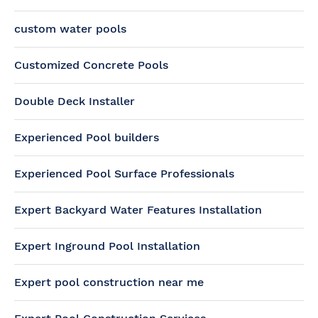
custom water pools
Customized Concrete Pools
Double Deck Installer
Experienced Pool builders
Experienced Pool Surface Professionals
Expert Backyard Water Features Installation
Expert Inground Pool Installation
Expert pool construction near me