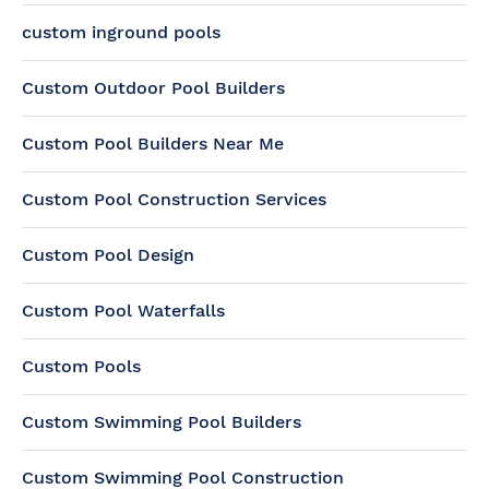
custom inground pools
Custom Outdoor Pool Builders
Custom Pool Builders Near Me
Custom Pool Construction Services
Custom Pool Design
Custom Pool Waterfalls
Custom Pools
Custom Swimming Pool Builders
Custom Swimming Pool Construction