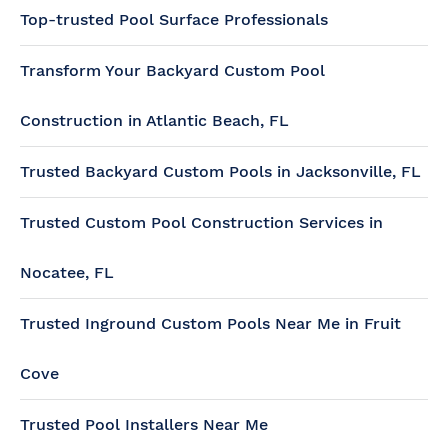
Top-trusted Pool Surface Professionals
Transform Your Backyard Custom Pool
Construction in Atlantic Beach, FL
Trusted Backyard Custom Pools in Jacksonville, FL
Trusted Custom Pool Construction Services in
Nocatee, FL
Trusted Inground Custom Pools Near Me in Fruit
Cove
Trusted Pool Installers Near Me