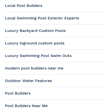
Local Pool Builders
Local Swimming Pool Exterior Experts
Luxury Backyard Custom Pools
Luxury inground custom pools
Luxury Swimming Pool Swim Outs
modern pool builders near me
Outdoor Water Features
Pool Builders
Pool Builders Near Me