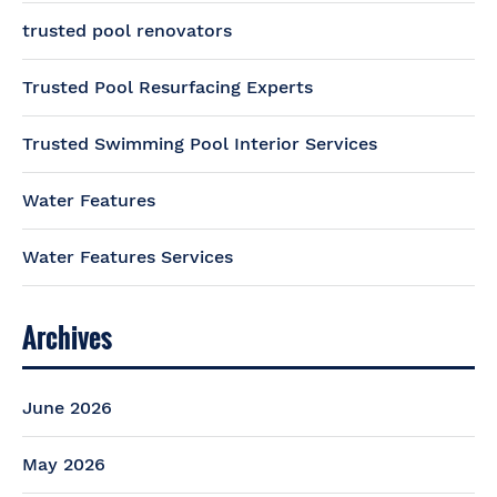
trusted pool renovators
Trusted Pool Resurfacing Experts
Trusted Swimming Pool Interior Services
Water Features
Water Features Services
Archives
June 2026
May 2026