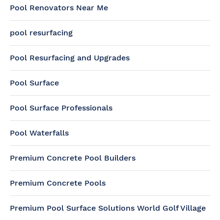
Pool Renovators Near Me
pool resurfacing
Pool Resurfacing and Upgrades
Pool Surface
Pool Surface Professionals
Pool Waterfalls
Premium Concrete Pool Builders
Premium Concrete Pools
Premium Pool Surface Solutions World Golf Village