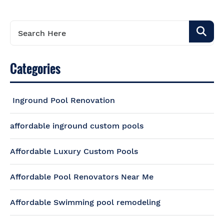
Categories
Inground Pool Renovation
affordable inground custom pools
Affordable Luxury Custom Pools
Affordable Pool Renovators Near Me
Affordable Swimming pool remodeling