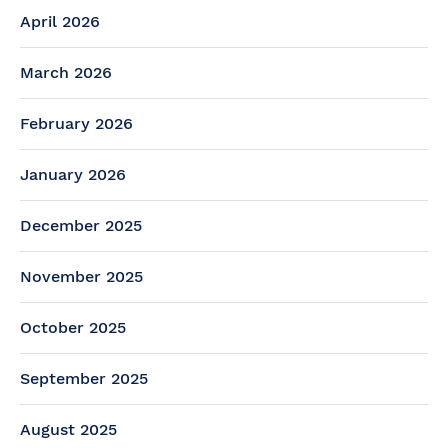
April 2026
March 2026
February 2026
January 2026
December 2025
November 2025
October 2025
September 2025
August 2025