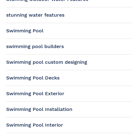
stunning water features
Swimming Pool
swimming pool builders
Swimming pool custom designing
Swimming Pool Decks
Swimming Pool Exterior
Swimming Pool Installation
Swimming Pool Interior