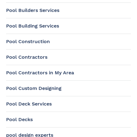
Pool Builders Services
Pool Building Services
Pool Construction
Pool Contractors
Pool Contractors in My Area
Pool Custom Designing
Pool Deck Services
Pool Decks
pool design experts