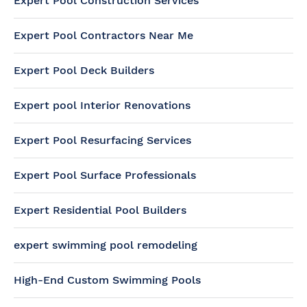
Expert Pool Construction Services
Expert Pool Contractors Near Me
Expert Pool Deck Builders
Expert pool Interior Renovations
Expert Pool Resurfacing Services
Expert Pool Surface Professionals
Expert Residential Pool Builders
expert swimming pool remodeling
High-End Custom Swimming Pools