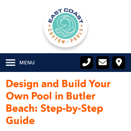
MENU
Design and Build Your
Own Pool in Butler
Beach: Step-by-Step
Guide