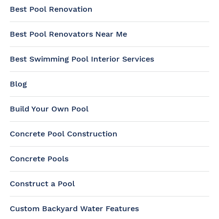
Best Pool Renovation
Best Pool Renovators Near Me
Best Swimming Pool Interior Services
Blog
Build Your Own Pool
Concrete Pool Construction
Concrete Pools
Construct a Pool
Custom Backyard Water Features