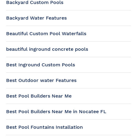
Backyard Custom Pools
Backyard Water Features
Beautiful Custom Pool Waterfalls
beautiful inground concrete pools
Best Inground Custom Pools
Best Outdoor water Features
Best Pool Builders Near Me
Best Pool Builders Near Me in Nocatee FL
Best Pool Fountains Installation