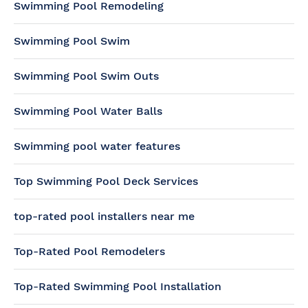
Swimming Pool Remodeling
Swimming Pool Swim
Swimming Pool Swim Outs
Swimming Pool Water Balls
Swimming pool water features
Top Swimming Pool Deck Services
top-rated pool installers near me
Top-Rated Pool Remodelers
Top-Rated Swimming Pool Installation