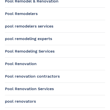
Pool Remodel & Renovation
Pool Remodelers
pool remodelers services
pool remodeling experts
Pool Remodeling Services
Pool Renovation
Pool renovation contractors
Pool Renovation Services
pool renovators