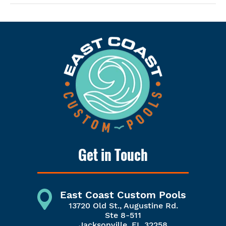
Get in Touch
East Coast Custom Pools
13720 Old St., Augustine Rd.
Ste 8-511
Jacksonville, FL 32258