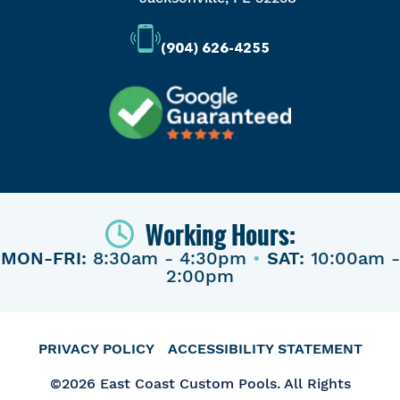
(904) 626-4255
Working Hours:
MON-FRI:
8:30am - 4:30pm
•
SAT:
10:00am -
2:00pm
PRIVACY POLICY
ACCESSIBILITY STATEMENT
©2026 East Coast Custom Pools. All Rights