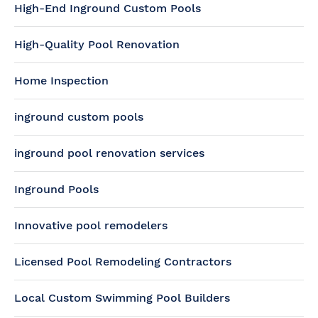
High-End Inground Custom Pools
High-Quality Pool Renovation
Home Inspection
inground custom pools
inground pool renovation services
Inground Pools
Innovative pool remodelers
Licensed Pool Remodeling Contractors
Local Custom Swimming Pool Builders